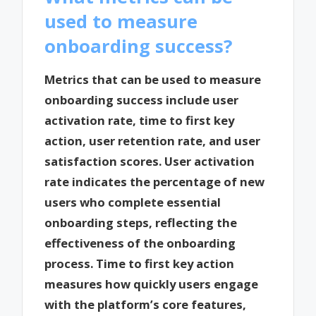
used to measure
onboarding success?
Metrics that can be used to measure
onboarding success include user
activation rate, time to first key
action, user retention rate, and user
satisfaction scores. User activation
rate indicates the percentage of new
users who complete essential
onboarding steps, reflecting the
effectiveness of the onboarding
process. Time to first key action
measures how quickly users engage
with the platform’s core features,