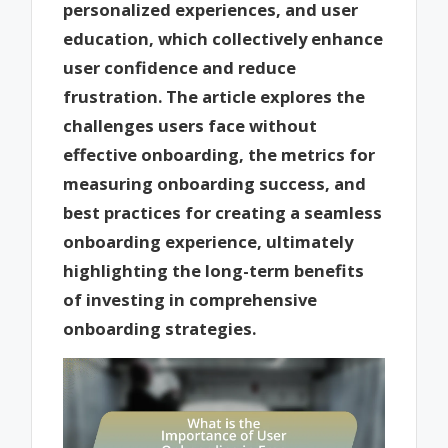
personalized experiences, and user
education, which collectively enhance
user confidence and reduce
frustration. The article explores the
challenges users face without
effective onboarding, the metrics for
measuring onboarding success, and
best practices for creating a seamless
onboarding experience, ultimately
highlighting the long-term benefits
of investing in comprehensive
onboarding strategies.