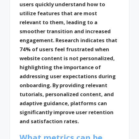
users quickly understand how to
utilize features that are most
relevant to them, leading to a
smoother transition and increased
engagement. Research indicates that
74% of users feel frustrated when
website content is not personalized,
highlighting the importance of
addressing user expectations during
onboarding. By providing relevant
tutorials, personalized content, and
adaptive guidance, platforms can
significantly improve user retention
and satisfaction rates.
What metrics can be