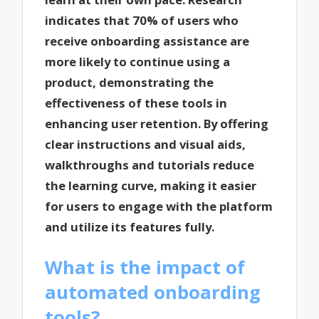
indicates that 70% of users who
receive onboarding assistance are
more likely to continue using a
product, demonstrating the
effectiveness of these tools in
enhancing user retention. By offering
clear instructions and visual aids,
walkthroughs and tutorials reduce
the learning curve, making it easier
for users to engage with the platform
and utilize its features fully.
What is the impact of
automated onboarding
tools?