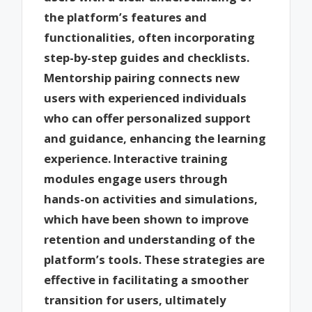
the platform’s features and
functionalities, often incorporating
step-by-step guides and checklists.
Mentorship pairing connects new
users with experienced individuals
who can offer personalized support
and guidance, enhancing the learning
experience. Interactive training
modules engage users through
hands-on activities and simulations,
which have been shown to improve
retention and understanding of the
platform’s tools. These strategies are
effective in facilitating a smoother
transition for users, ultimately