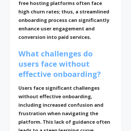
free hosting platforms often face
high churn rates; thus, a streamlined
onboarding process can significantly
enhance user engagement and
conversion into paid services.
What challenges do
users face without
effective onboarding?
Users face significant challenges
without effective onboarding,
including increased confusion and
frustration when navigating the
platform. This lack of guidance often
leads to a steep learning curve,