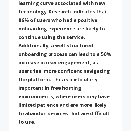
learning curve associated with new
technology. Research indicates that
86% of users who had a positive
onboarding experience are likely to
continue using the service.
Additionally, a well-structured
onboarding process can lead to a 50%
increase in user engagement, as
users feel more confident navigating
the platform. This is particularly
important in free hosting
environments, where users may have
limited patience and are more likely
to abandon services that are difficult
to use.