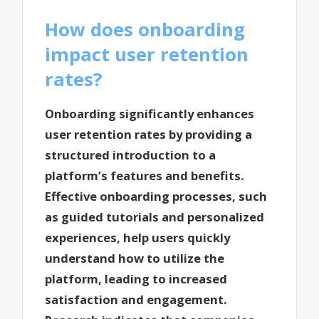
How does onboarding
impact user retention
rates?
Onboarding significantly enhances
user retention rates by providing a
structured introduction to a
platform’s features and benefits.
Effective onboarding processes, such
as guided tutorials and personalized
experiences, help users quickly
understand how to utilize the
platform, leading to increased
satisfaction and engagement.