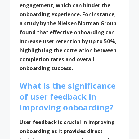
engagement, which can hinder the
onboarding experience. For instance,
a study by the Nielsen Norman Group
found that effective onboarding can
increase user retention by up to 50%,
highlighting the correlation between
completion rates and overall
onboarding success.
What is the significance
of user feedback in
improving onboarding?
User feedback is crucial in improving
onboarding as it provides direct