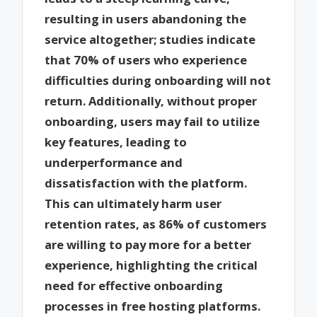
resulting in users abandoning the
service altogether; studies indicate
that 70% of users who experience
difficulties during onboarding will not
return. Additionally, without proper
onboarding, users may fail to utilize
key features, leading to
underperformance and
dissatisfaction with the platform.
This can ultimately harm user
retention rates, as 86% of customers
are willing to pay more for a better
experience, highlighting the critical
need for effective onboarding
processes in free hosting platforms.