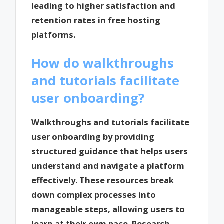
leading to higher satisfaction and
retention rates in free hosting
platforms.
How do walkthroughs
and tutorials facilitate
user onboarding?
Walkthroughs and tutorials facilitate
user onboarding by providing
structured guidance that helps users
understand and navigate a platform
effectively. These resources break
down complex processes into
manageable steps, allowing users to
learn at their own pace. Research