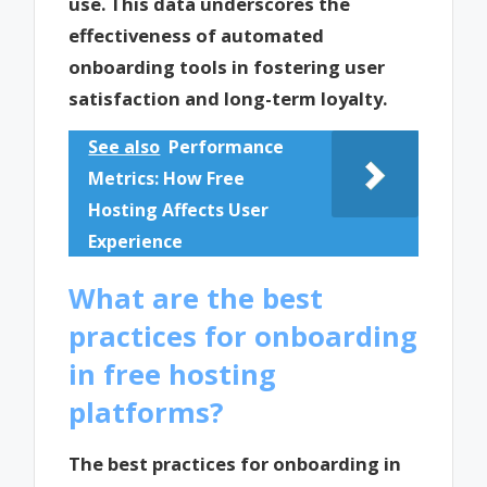
use. This data underscores the
effectiveness of automated
onboarding tools in fostering user
satisfaction and long-term loyalty.
See also
Performance
Metrics: How Free
Hosting Affects User
Experience
What are the best
practices for onboarding
in free hosting
platforms?
The best practices for onboarding in