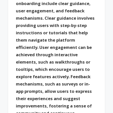
onboarding include clear guidance,
user engagement, and feedback
mechanisms. Clear guidance involves
providing users with step-by-step
instructions or tutorials that help
them navigate the platform
efficiently. User engagement can be
achieved through interactive
elements, such as walkthroughs or
tooltips, which encourage users to
explore features actively. Feedback
mechanisms, such as surveys or in-
app prompts, allow users to express
their experiences and suggest
improvements, fostering a sense of