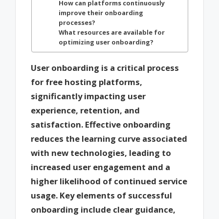
How can platforms continuously
improve their onboarding
processes?
What resources are available for
optimizing user onboarding?
User onboarding is a critical process
for free hosting platforms,
significantly impacting user
experience, retention, and
satisfaction. Effective onboarding
reduces the learning curve associated
with new technologies, leading to
increased user engagement and a
higher likelihood of continued service
usage. Key elements of successful
onboarding include clear guidance,