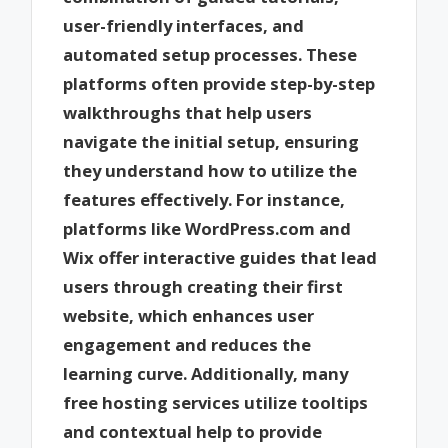
user-friendly interfaces, and
automated setup processes. These
platforms often provide step-by-step
walkthroughs that help users
navigate the initial setup, ensuring
they understand how to utilize the
features effectively. For instance,
platforms like WordPress.com and
Wix offer interactive guides that lead
users through creating their first
website, which enhances user
engagement and reduces the
learning curve. Additionally, many
free hosting services utilize tooltips
and contextual help to provide