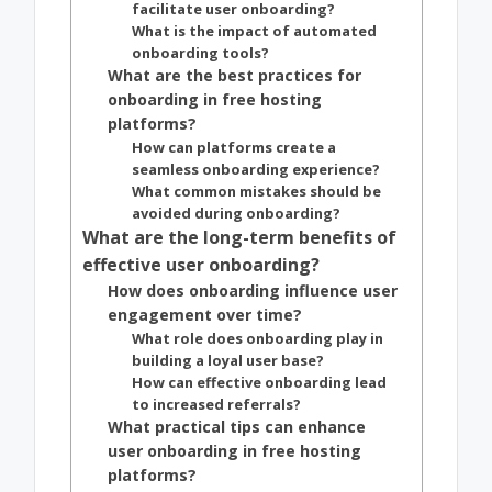
facilitate user onboarding?
What is the impact of automated
onboarding tools?
What are the best practices for
onboarding in free hosting
platforms?
How can platforms create a
seamless onboarding experience?
What common mistakes should be
avoided during onboarding?
What are the long-term benefits of
effective user onboarding?
How does onboarding influence user
engagement over time?
What role does onboarding play in
building a loyal user base?
How can effective onboarding lead
to increased referrals?
What practical tips can enhance
user onboarding in free hosting
platforms?