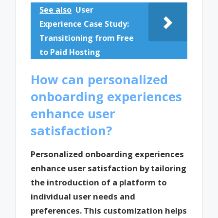
See also
User
Experience Case Study:
Transitioning from Free
to Paid Hosting
How can personalized
onboarding experiences
enhance user
satisfaction?
Personalized onboarding experiences
enhance user satisfaction by tailoring
the introduction of a platform to
individual user needs and
preferences. This customization helps