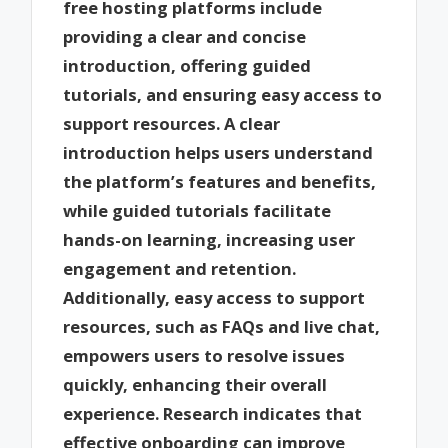
free hosting platforms include
providing a clear and concise
introduction, offering guided
tutorials, and ensuring easy access to
support resources. A clear
introduction helps users understand
the platform’s features and benefits,
while guided tutorials facilitate
hands-on learning, increasing user
engagement and retention.
Additionally, easy access to support
resources, such as FAQs and live chat,
empowers users to resolve issues
quickly, enhancing their overall
experience. Research indicates that
effective onboarding can improve