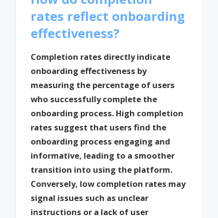
rates reflect onboarding
effectiveness?
Completion rates directly indicate
onboarding effectiveness by
measuring the percentage of users
who successfully complete the
onboarding process. High completion
rates suggest that users find the
onboarding process engaging and
informative, leading to a smoother
transition into using the platform.
Conversely, low completion rates may
signal issues such as unclear
instructions or a lack of user