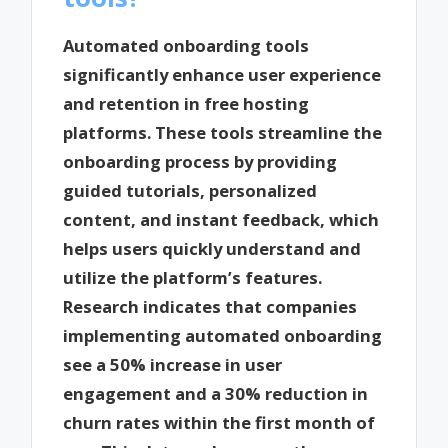
Automated onboarding tools
significantly enhance user experience
and retention in free hosting
platforms. These tools streamline the
onboarding process by providing
guided tutorials, personalized
content, and instant feedback, which
helps users quickly understand and
utilize the platform’s features.
Research indicates that companies
implementing automated onboarding
see a 50% increase in user
engagement and a 30% reduction in
churn rates within the first month of