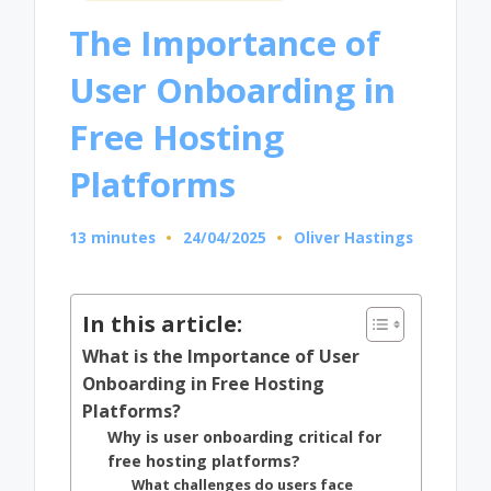
in
The Importance of
User Onboarding in
Free Hosting
Platforms
13 minutes
24/04/2025
Oliver Hastings
Posted
by
In this article:
What is the Importance of User
Onboarding in Free Hosting
Platforms?
Why is user onboarding critical for
free hosting platforms?
What challenges do users face