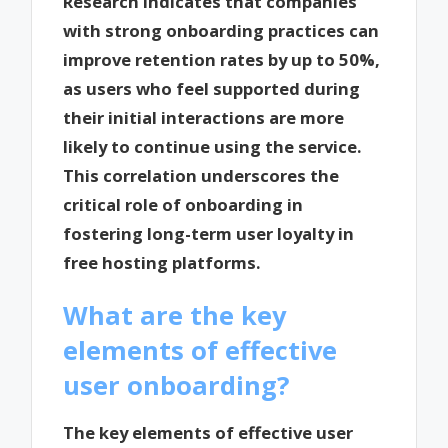
Research indicates that companies
with strong onboarding practices can
improve retention rates by up to 50%,
as users who feel supported during
their initial interactions are more
likely to continue using the service.
This correlation underscores the
critical role of onboarding in
fostering long-term user loyalty in
free hosting platforms.
What are the key
elements of effective
user onboarding?
The key elements of effective user