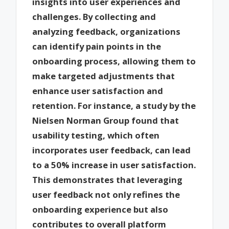
insights into user experiences and
challenges. By collecting and
analyzing feedback, organizations
can identify pain points in the
onboarding process, allowing them to
make targeted adjustments that
enhance user satisfaction and
retention. For instance, a study by the
Nielsen Norman Group found that
usability testing, which often
incorporates user feedback, can lead
to a 50% increase in user satisfaction.
This demonstrates that leveraging
user feedback not only refines the
onboarding experience but also
contributes to overall platform