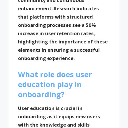
community and continuous
enhancement. Research indicates
that platforms with structured
onboarding processes see a 50%
increase in user retention rates,
highlighting the importance of these
elements in ensuring a successful
onboarding experience.
What role does user
education play in
onboarding?
User education is crucial in
onboarding as it equips new users
with the knowledge and skills