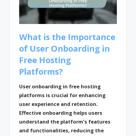
What is the Importance
of User Onboarding in
Free Hosting
Platforms?
User onboarding in free hosting
platforms is crucial for enhancing
user experience and retention.
Effective onboarding helps users
understand the platform’s features
and functionalities, reducing the