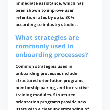
immediate assistance, which has
been shown to improve user
retention rates by up to 30%
according to industry studies.
What strategies are
commonly used in
onboarding processes?
Common strategies used in
onboarding processes include
structured orientation programs,
mentorship pairing, and interactive
training modules. Structured
orientation programs provide new
users with a clear understanding of