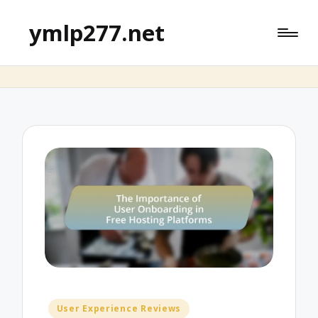
ymlp277.net
Posted
User Experience Reviews