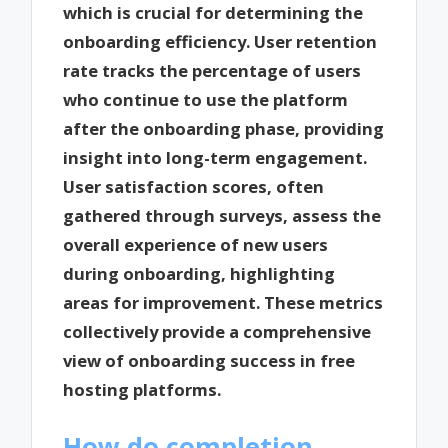
which is crucial for determining the
onboarding efficiency. User retention
rate tracks the percentage of users
who continue to use the platform
after the onboarding phase, providing
insight into long-term engagement.
User satisfaction scores, often
gathered through surveys, assess the
overall experience of new users
during onboarding, highlighting
areas for improvement. These metrics
collectively provide a comprehensive
view of onboarding success in free
hosting platforms.
How do completion