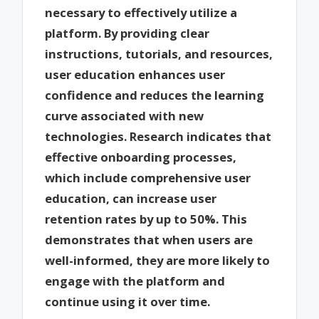
necessary to effectively utilize a
platform. By providing clear
instructions, tutorials, and resources,
user education enhances user
confidence and reduces the learning
curve associated with new
technologies. Research indicates that
effective onboarding processes,
which include comprehensive user
education, can increase user
retention rates by up to 50%. This
demonstrates that when users are
well-informed, they are more likely to
engage with the platform and
continue using it over time.