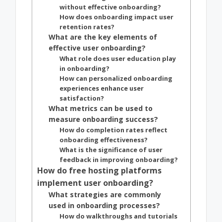
without effective onboarding?
How does onboarding impact user
retention rates?
What are the key elements of
effective user onboarding?
What role does user education play
in onboarding?
How can personalized onboarding
experiences enhance user
satisfaction?
What metrics can be used to
measure onboarding success?
How do completion rates reflect
onboarding effectiveness?
What is the significance of user
feedback in improving onboarding?
How do free hosting platforms
implement user onboarding?
What strategies are commonly
used in onboarding processes?
How do walkthroughs and tutorials