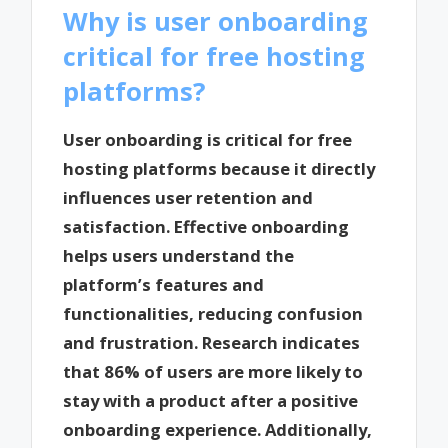
Why is user onboarding
critical for free hosting
platforms?
User onboarding is critical for free
hosting platforms because it directly
influences user retention and
satisfaction. Effective onboarding
helps users understand the
platform’s features and
functionalities, reducing confusion
and frustration. Research indicates
that 86% of users are more likely to
stay with a product after a positive
onboarding experience. Additionally,