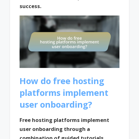
success.
How do free hosting
platforms implement
user onboarding?
Free hosting platforms implement
user onboarding through a
combination of guided tutorials,