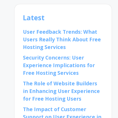
Latest
User Feedback Trends: What
Users Really Think About Free
Hosting Services
Security Concerns: User
Experience Implications for
Free Hosting Services
The Role of Website Builders
in Enhancing User Experience
for Free Hosting Users
The Impact of Customer
Support on User Experience in