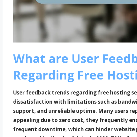
What are User Feed
Regarding Free Hosti
User feedback trends regarding free hosting se
dissatisfaction with limitations such as bandwi
support, and unreliable uptime. Many users rep
appealing due to zero cost, they frequently en
frequent downtime, which can hinder website 