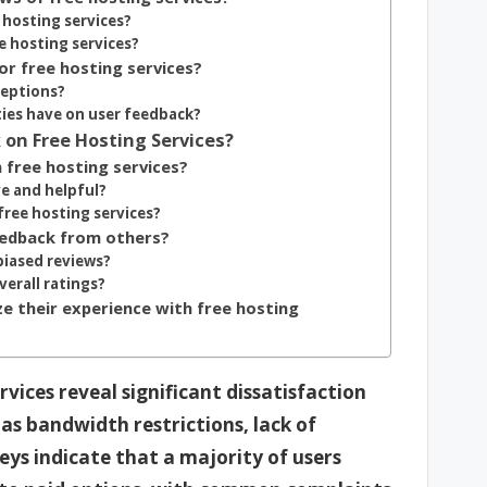
 hosting services?
e hosting services?
or free hosting services?
ceptions?
ies have on user feedback?
 on Free Hosting Services?
 free hosting services?
ve and helpful?
free hosting services?
eedback from others?
biased reviews?
erall ratings?
e their experience with free hosting
vices reveal significant dissatisfaction
as bandwidth restrictions, lack of
ys indicate that a majority of users