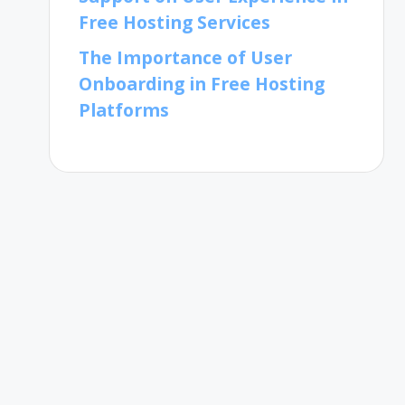
Free Hosting Services
The Importance of User
Onboarding in Free Hosting
Platforms