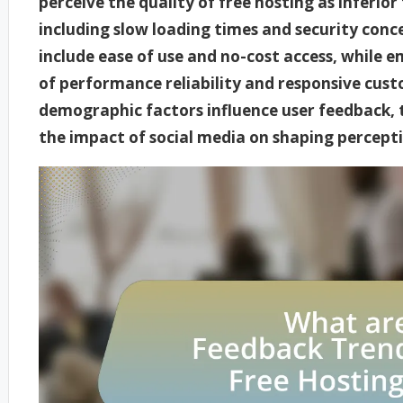
perceive the quality of free hosting as inferi
including slow loading times and security conc
include ease of use and no-cost access, while 
of performance reliability and responsive cust
demographic factors influence user feedback, t
the impact of social media on shaping perceptio