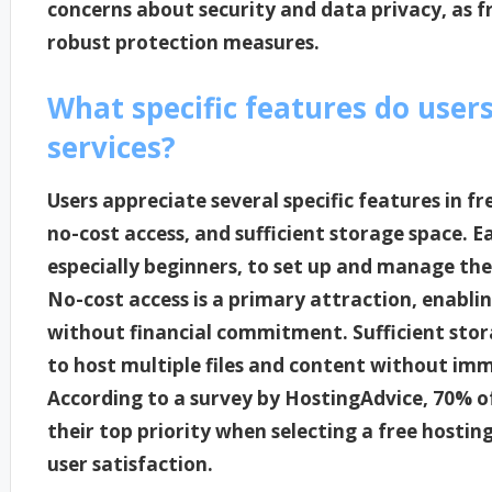
concerns about security and data privacy, as f
robust protection measures.
What specific features do users
services?
Users appreciate several specific features in fre
no-cost access, and sufficient storage space. Eas
especially beginners, to set up and manage the
No-cost access is a primary attraction, enablin
without financial commitment. Sufficient storag
to host multiple files and content without im
According to a survey by HostingAdvice, 70% of
their top priority when selecting a free hosting 
user satisfaction.