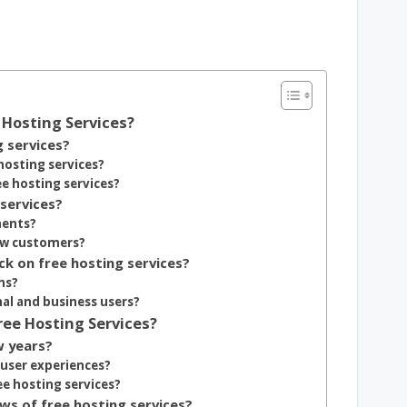
Hosting Services?
g services?
hosting services?
 hosting services?
services?
ments?
new customers?
k on free hosting services?
ns?
al and business users?
ree Hosting Services?
w years?
user experiences?
e hosting services?
s of free hosting services?