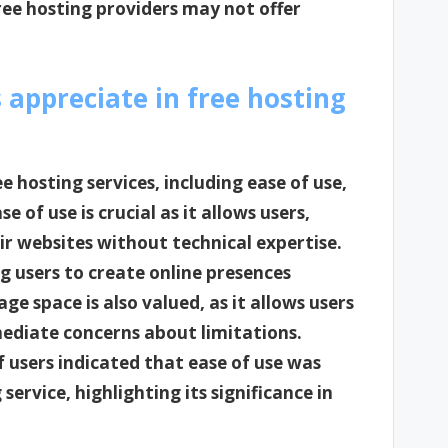
ree hosting providers may not offer
 appreciate in free hosting
e hosting services, including ease of use,
e of use is crucial as it allows users,
ir websites without technical expertise.
g users to create online presences
e space is also valued, as it allows users
mediate concerns about limitations.
 users indicated that ease of use was
service, highlighting its significance in