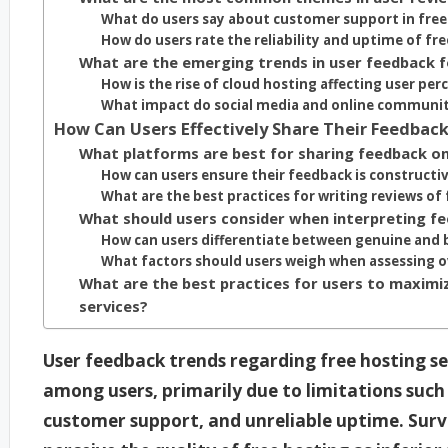
What do users say about customer support in free
How do users rate the reliability and uptime of fre
What are the emerging trends in user feedback f
How is the rise of cloud hosting affecting user per
What impact do social media and online communit
How Can Users Effectively Share Their Feedback
What platforms are best for sharing feedback on
How can users ensure their feedback is constructi
What are the best practices for writing reviews of 
What should users consider when interpreting f
How can users differentiate between genuine and 
What factors should users weigh when assessing ov
What are the best practices for users to maximiz
services?
User feedback trends regarding free hosting ser
among users, primarily due to limitations such 
customer support, and unreliable uptime. Surve