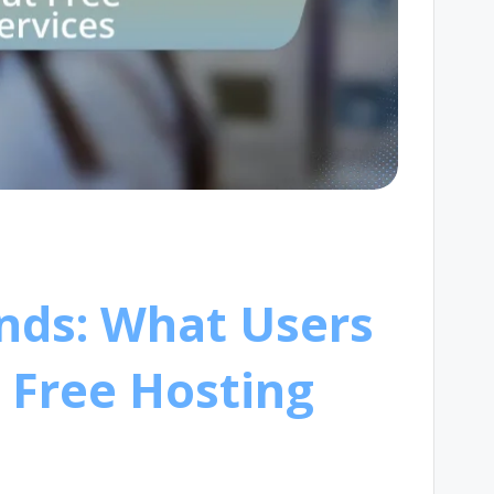
nds: What Users
 Free Hosting