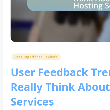
Posted
User Experience Reviews
in
User Feedback Tre
Really Think About
Services