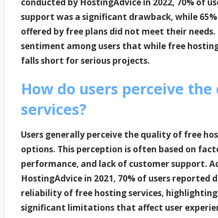
conducted by HostingAdvice in 2022, 70% of use
support was a significant drawback, while 65%
offered by free plans did not meet their needs
sentiment among users that while free hosting 
falls short for serious projects.
How do users perceive the q
services?
Users generally perceive the quality of free ho
options. This perception is often based on fact
performance, and lack of customer support. A
HostingAdvice in 2021, 70% of users reported d
reliability of free hosting services, highlighti
significant limitations that affect user experi