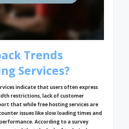
back Trends
ng Services?
rvices indicate that users often express
dth restrictions, lack of customer
ort that while free hosting services are
counter issues like slow loading times and
performance. According to a survey