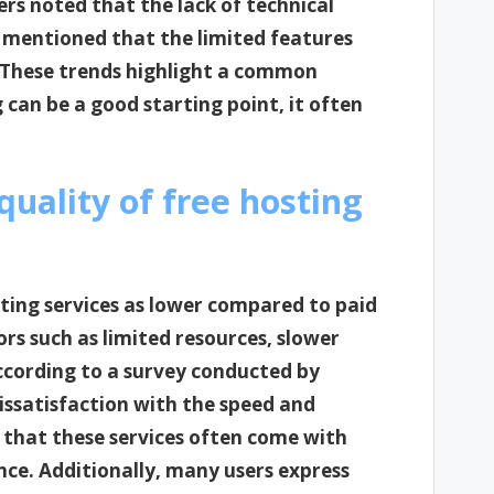
rs noted that the lack of technical
 mentioned that the limited features
. These trends highlight a common
can be a good starting point, it often
uality of free hosting
sting services as lower compared to paid
ors such as limited resources, slower
ccording to a survey conducted by
issatisfaction with the speed and
ng that these services often come with
ence. Additionally, many users express