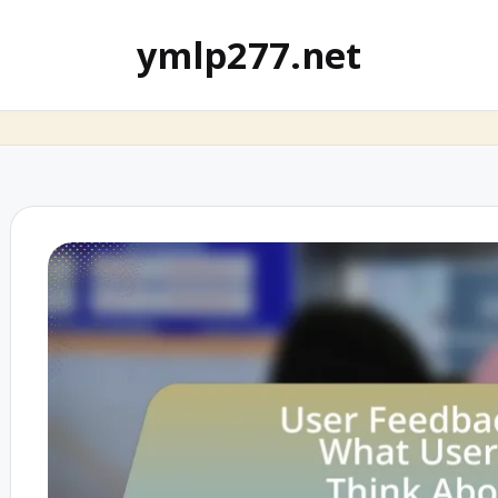
ymlp277.net