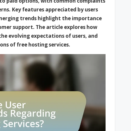
or to paid options, with common complaints
erns. Key features appreciated by users
emerging trends highlight the importance
omer support. The article explores how
he evolving expectations of users, and
ns of free hosting services.