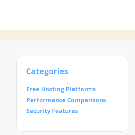
Categories
Free Hosting Platforms
Performance Comparisons
Security Features