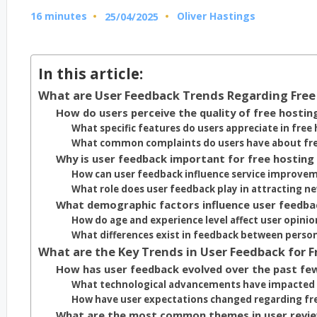
16 minutes
Oliver Hastings
25/04/2025
Posted
by
In this article:
What are User Feedback Trends Regarding Free 
How do users perceive the quality of free hostin
What specific features do users appreciate in free 
What common complaints do users have about free
Why is user feedback important for free hosting 
How can user feedback influence service improve
What role does user feedback play in attracting 
What demographic factors influence user feedbac
How do age and experience level affect user opinio
What differences exist in feedback between person
What are the Key Trends in User Feedback for F
How has user feedback evolved over the past fe
What technological advancements have impacted 
How have user expectations changed regarding fre
What are the most common themes in user review