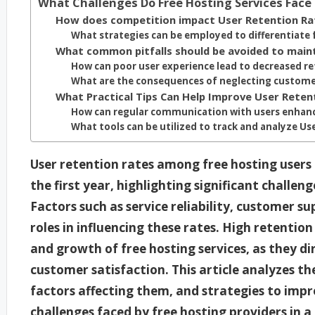
What Challenges Do Free Hosting Services Face 
How does competition impact User Retention Ra
What strategies can be employed to differentiate
What common pitfalls should be avoided to main
How can poor user experience lead to decreased r
What are the consequences of neglecting custom
What Practical Tips Can Help Improve User Reten
How can regular communication with users enhanc
What tools can be utilized to track and analyze Us
User retention rates among free hosting users
the first year, highlighting significant challe
Factors such as service reliability, customer su
roles in influencing these rates. High retention
and growth of free hosting services, as they di
customer satisfaction. This article analyzes th
factors affecting them, and strategies to impr
challenges faced by free hosting providers in 