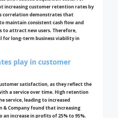
t increasing customer retention rates by
is correlation demonstrates that
 to maintain consistent cash flow and
 to attract new users. Therefore,
l for long-term business viability in
tes play in customer
customer satisfaction, as they reflect the
ith a service over time. High retention
the service, leading to increased
Bain & Company found that increasing
 an increase in profits of 25% to 95%.