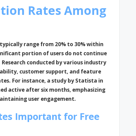
ntion Rates Among
 typically range from 20% to 30% within
ignificant portion of users do not continue
up. Research conducted by various industry
iability, customer support, and feature
tes. For instance, a study by Statista in
ned active after six months, emphasizing
 maintaining user engagement.
tes Important for Free