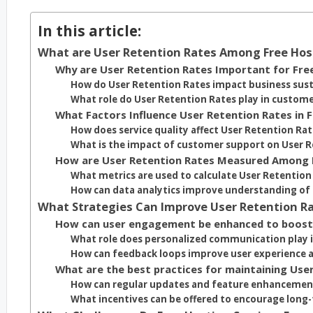
In this article:
What are User Retention Rates Among Free Hos
Why are User Retention Rates Important for Fre
How do User Retention Rates impact business sust
What role do User Retention Rates play in custome
What Factors Influence User Retention Rates in 
How does service quality affect User Retention Ra
What is the impact of customer support on User R
How are User Retention Rates Measured Among 
What metrics are used to calculate User Retention
How can data analytics improve understanding of 
What Strategies Can Improve User Retention Ra
How can user engagement be enhanced to boost
What role does personalized communication play
How can feedback loops improve user experience 
What are the best practices for maintaining Use
How can regular updates and feature enhancement
What incentives can be offered to encourage long