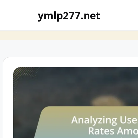
ymlp277.net