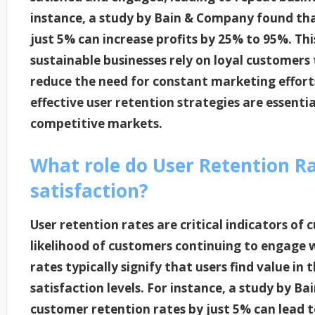
instance, a study by Bain & Company found tha
just 5% can increase profits by 25% to 95%. Th
sustainable businesses rely on loyal customers
reduce the need for constant marketing efforts
effective user retention strategies are essentia
competitive markets.
What role do User Retention Ra
satisfaction?
User retention rates are critical indicators of 
likelihood of customers continuing to engage w
rates typically signify that users find value in 
satisfaction levels. For instance, a study by 
customer retention rates by just 5% can lead to