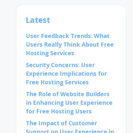
Latest
User Feedback Trends: What
Users Really Think About Free
Hosting Services
Security Concerns: User
Experience Implications for
Free Hosting Services
The Role of Website Builders
in Enhancing User Experience
for Free Hosting Users
The Impact of Customer
Support on User Experience in