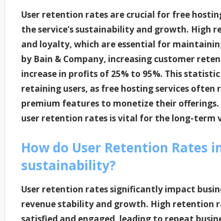
User retention rates are crucial for free hosti
the service’s sustainability and growth. High r
and loyalty, which are essential for maintainin
by Bain & Company, increasing customer retent
increase in profits of 25% to 95%. This statisti
retaining users, as free hosting services often 
premium features to monetize their offerings
user retention rates is vital for the long-term v
How do User Retention Rates i
sustainability?
User retention rates significantly impact busine
revenue stability and growth. High retention 
satisfied and engaged, leading to repeat busine