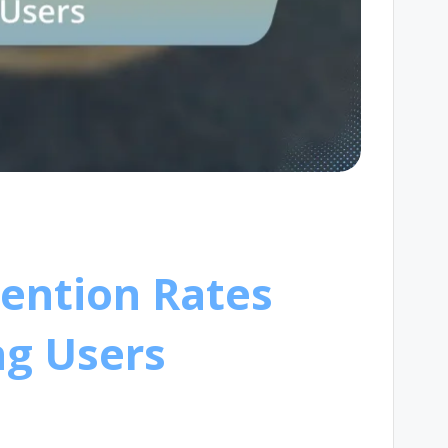
tention Rates
g Users