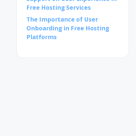
Free Hosting Services
The Importance of User
Onboarding in Free Hosting
Platforms