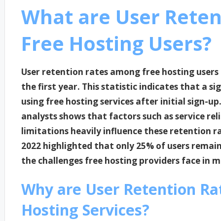
What are User Rete
Free Hosting Users?
User retention rates among free hosting users
the first year. This statistic indicates that a s
using free hosting services after initial sign-
analysts shows that factors such as service rel
limitations heavily influence these retention ra
2022 highlighted that only 25% of users remai
the challenges free hosting providers face in
Why are User Retention Ra
Hosting Services?