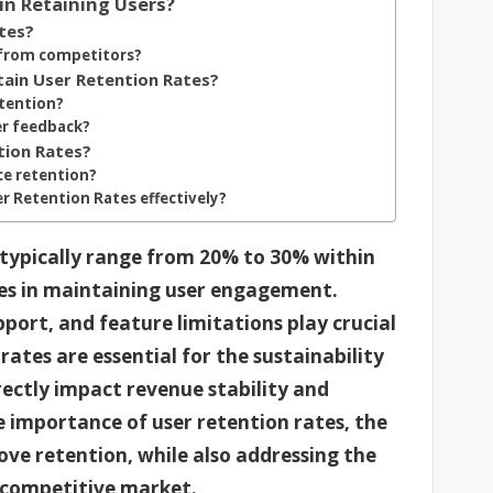
in Retaining Users?
tes?
 from competitors?
tain User Retention Rates?
etention?
er feedback?
tion Rates?
e retention?
er Retention Rates effectively?
 typically range from 20% to 30% within
nges in maintaining user engagement.
pport, and feature limitations play crucial
 rates are essential for the sustainability
rectly impact revenue stability and
e importance of user retention rates, the
ove retention, while also addressing the
a competitive market.