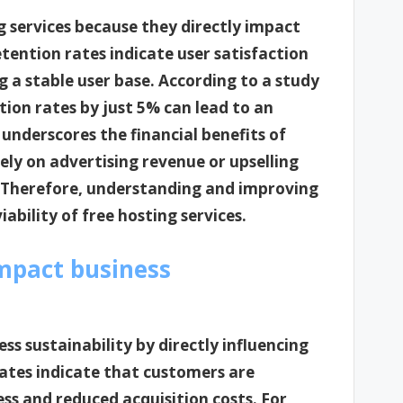
ng services because they directly impact
etention rates indicate user satisfaction
g a stable user base. According to a study
ion rates by just 5% can lead to an
c underscores the financial benefits of
rely on advertising revenue or upselling
. Therefore, understanding and improving
iability of free hosting services.
mpact business
ss sustainability by directly influencing
rates indicate that customers are
ss and reduced acquisition costs. For