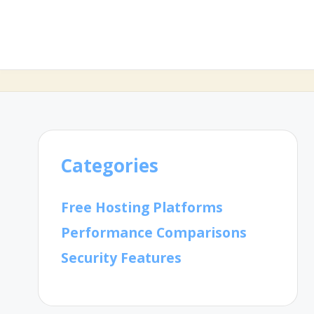
Categories
Free Hosting Platforms
Performance Comparisons
Security Features