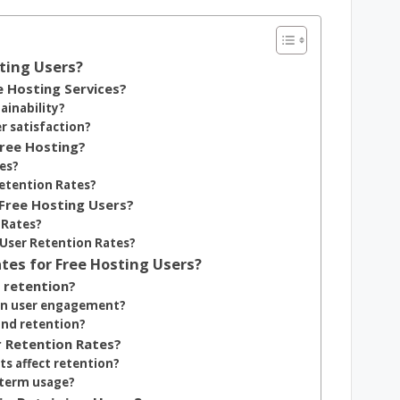
ting Users?
e Hosting Services?
ainability?
r satisfaction?
Free Hosting?
tes?
etention Rates?
Free Hosting Users?
 Rates?
User Retention Rates?
tes for Free Hosting Users?
 retention?
 in user engagement?
and retention?
r Retention Rates?
s affect retention?
-term usage?