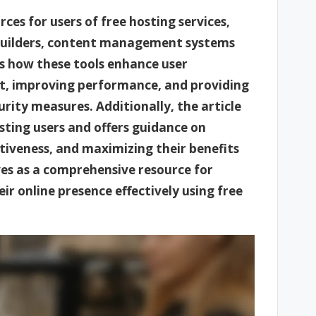
rces for users of free hosting services,
 builders, content management systems
es how these tools enhance user
t, improving performance, and providing
urity measures. Additionally, the article
ting users and offers guidance on
ectiveness, and maximizing their benefits
ves as a comprehensive resource for
ir online presence effectively using free