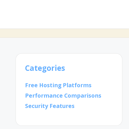
Categories
Free Hosting Platforms
Performance Comparisons
Security Features