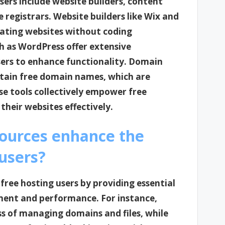
users include website builders, content
gistrars. Website builders like Wix and
eating websites without coding
as WordPress offer extensive
sers to enhance functionality. Domain
btain free domain names, which are
ese tools collectively empower free
heir websites effectively.
sources enhance the
 users?
free hosting users by providing essential
ent and performance. For instance,
ss of managing domains and files, while