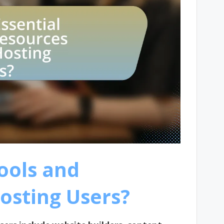
ools and
osting Users?