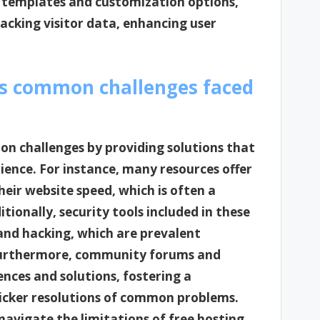
 templates and customization options,
racking visitor data, enhancing user
ss common challenges faced
on challenges by providing solutions that
ience. For instance, many resources offer
heir website speed, which is often a
itionally, security tools included in these
and hacking, which are prevalent
. Furthermore, community forums and
nces and solutions, fostering a
uicker resolutions of common problems.
navigate the limitations of free hosting