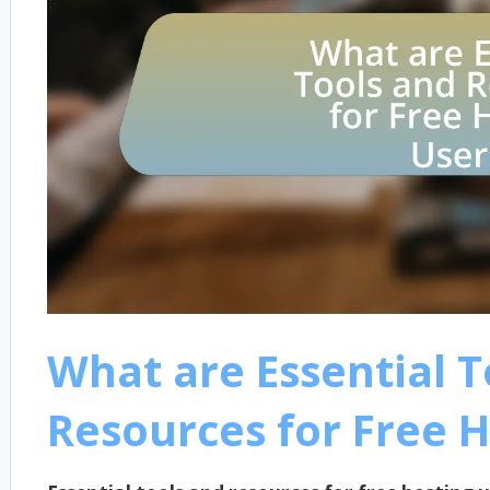
What are Essential T
Resources for Free H