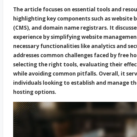
The article focuses on essential tools and resou
highlighting key components such as website
(CMS), and domain name registrars. It discuss
experience by simplifying website managemen
necessary functionalities like analytics and sec
addresses common challenges faced by free hos
selecting the right tools, evaluating their eff
while avoiding common pitfalls. Overall, it ser
individuals looking to establish and manage the
hosting options.