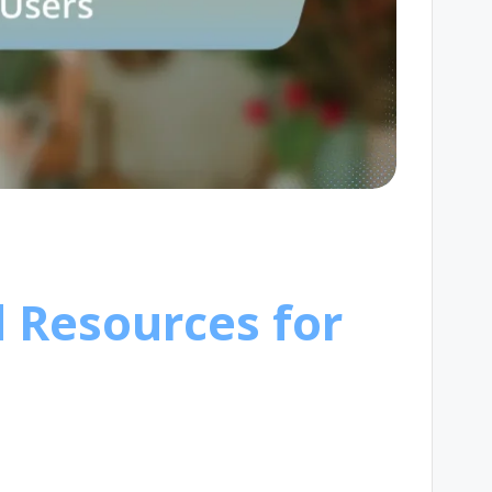
d Resources for
s