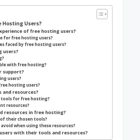
e Hosting Users?
perience of free hosting users?
e for free hosting users?
s faced by free hosting users?
g users?
g?
e with free hosting?
r support?
ing users?
free hosting users?
s and resources?
tools for free hosting?
ent resources?
nd resources in free hosting?
of their chosen tools?
avoid when using these resources?
users with their tools and resources?