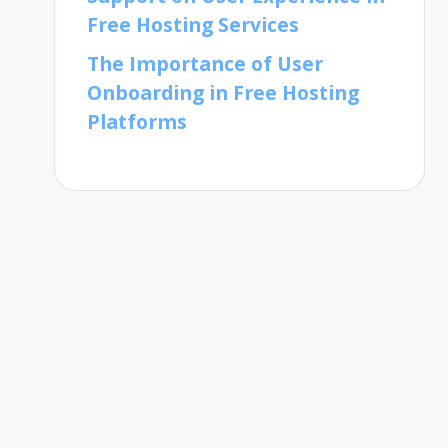
Free Hosting Services
The Importance of User
Onboarding in Free Hosting
Platforms