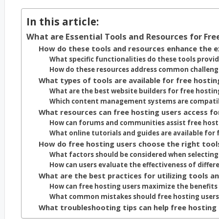
In this article:
What are Essential Tools and Resources for Fre
How do these tools and resources enhance the ex
What specific functionalities do these tools provid
How do these resources address common challenge
What types of tools are available for free hostin
What are the best website builders for free hostin
Which content management systems are compatibl
What resources can free hosting users access fo
How can forums and communities assist free host
What online tutorials and guides are available for 
How do free hosting users choose the right tool
What factors should be considered when selecting 
How can users evaluate the effectiveness of differ
What are the best practices for utilizing tools a
How can free hosting users maximize the benefits 
What common mistakes should free hosting users 
What troubleshooting tips can help free hosting 