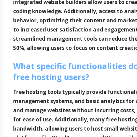
integrated website builders allow users to cre
coding knowledge. Additionally, access to analy
behavior, optimizing their content and marke
to increased user satisfaction and engagement
streamlined management tools can reduce the 
50%, allowing users to focus on content creati
What specific functionalities d
free hosting users?
Free hosting tools typically provide functional
management systems, and basic analytics for us
and manage websites without incurring costs, 
for ease of use. Additionally, many free hostin
bandwidth, allowing users to host small websit