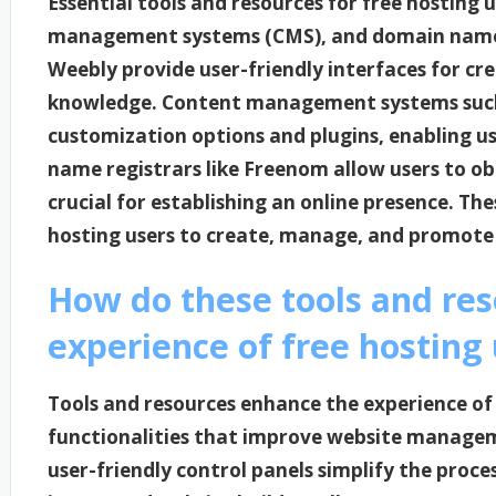
Essential tools and resources for free hosting 
management systems (CMS), and domain name re
Weebly provide user-friendly interfaces for cr
knowledge. Content management systems such 
customization options and plugins, enabling u
name registrars like Freenom allow users to o
crucial for establishing an online presence. Th
hosting users to create, manage, and promote t
How do these tools and re
experience of free hosting
Tools and resources enhance the experience of 
functionalities that improve website managem
user-friendly control panels simplify the proce