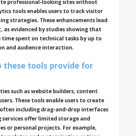
ate professional-looking sites without
tics tools enables users to track visitor
ting strategies. These enhancements lead
, as evidenced by studies showing that
time spent on technical tasks by up to
on and audience interaction.
o these tools provide for
ities such as website builders, content
ers. These tools enable users to create
often including drag-and-drop interfaces
g services offer limited storage and
es or personal projects. For example,