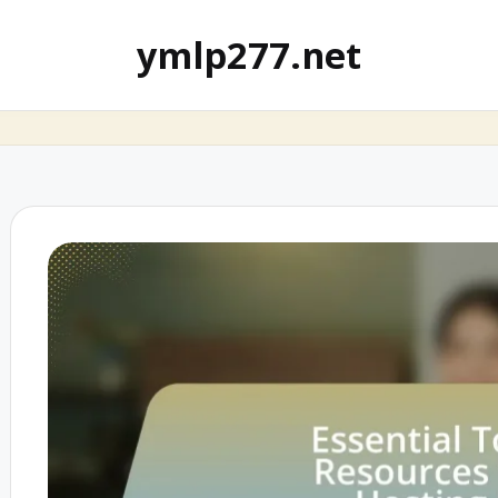
ymlp277.net