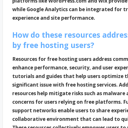
platforms like WordPress.com and Wix provide
while Google Analytics can be integrated for t
experience and site performance.
How do these resources addre
by free hosting users?
Resources for free hosting users address comm
enhance performance, security, and user exper
tutorials and guides that help users optimize t
significant issue with free hosting services. Add
resources help mitigate risks such as malware 
concerns for users relying on free platforms
support networks enable users to share experie
collaborative environment that can lead to q
These resources collectively empower users to 