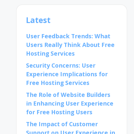
Latest
User Feedback Trends: What
Users Really Think About Free
Hosting Services
Security Concerns: User
Experience Implications for
Free Hosting Services
The Role of Website Builders
in Enhancing User Experience
for Free Hosting Users
The Impact of Customer
Support on User Experience in