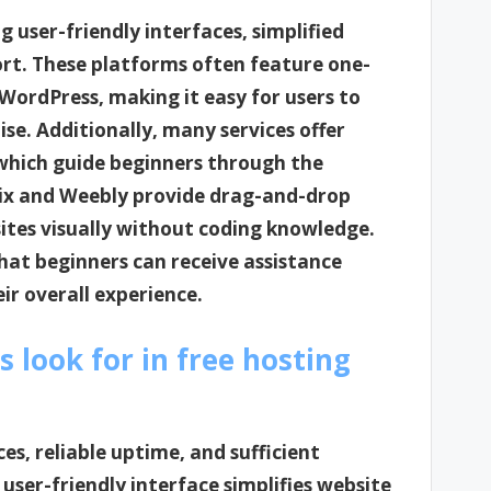
g user-friendly interfaces, simplified
rt. These platforms often feature one-
e WordPress, making it easy for users to
se. Additionally, many services offer
hich guide beginners through the
 Wix and Weebly provide drag-and-drop
sites visually without coding knowledge.
at beginners can receive assistance
r overall experience.
 look for in free hosting
es, reliable uptime, and sufficient
 user-friendly interface simplifies website