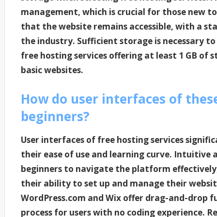
management, which is crucial for those new to
that the website remains accessible, with a s
the industry. Sufficient storage is necessary 
free hosting services offering at least 1 GB of 
basic websites.
How do user interfaces of thes
beginners?
User interfaces of free hosting services signif
their ease of use and learning curve. Intuitive 
beginners to navigate the platform effectivel
their ability to set up and manage their website
WordPress.com and Wix offer drag-and-drop fun
process for users with no coding experience. R