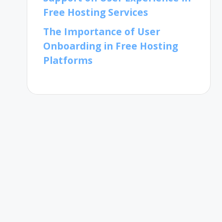
Free Hosting Services
The Importance of User
Onboarding in Free Hosting
Platforms