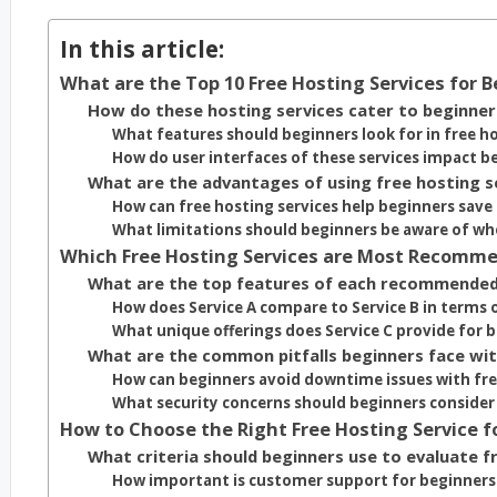
In this article:
What are the Top 10 Free Hosting Services for 
How do these hosting services cater to beginner
What features should beginners look for in free ho
How do user interfaces of these services impact b
What are the advantages of using free hosting s
How can free hosting services help beginners save
What limitations should beginners be aware of whe
Which Free Hosting Services are Most Recomme
What are the top features of each recommended
How does Service A compare to Service B in terms 
What unique offerings does Service C provide for 
What are the common pitfalls beginners face wit
How can beginners avoid downtime issues with fre
What security concerns should beginners consider
How to Choose the Right Free Hosting Service f
What criteria should beginners use to evaluate f
How important is customer support for beginners 