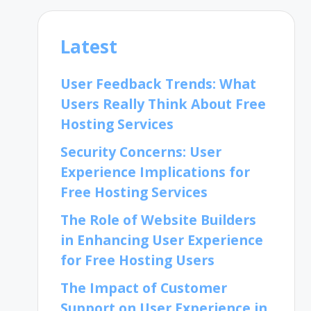
Latest
User Feedback Trends: What
Users Really Think About Free
Hosting Services
Security Concerns: User
Experience Implications for
Free Hosting Services
The Role of Website Builders
in Enhancing User Experience
for Free Hosting Users
The Impact of Customer
Support on User Experience in