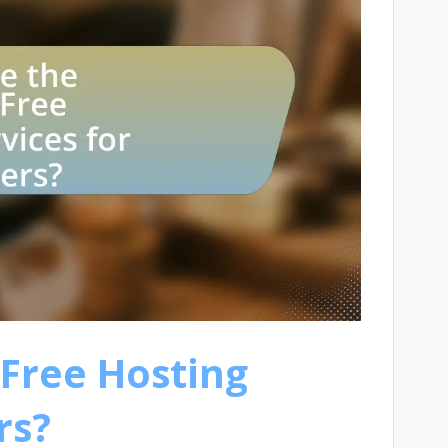
 Free Hosting
rs?