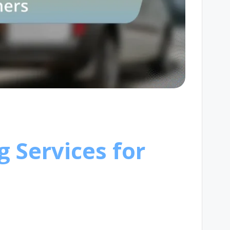
g Services for