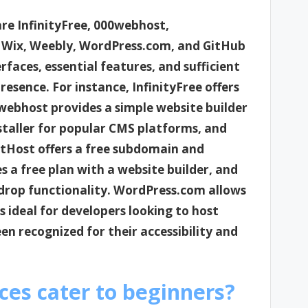
are InfinityFree, 000webhost,
 Wix, Weebly, WordPress.com, and GitHub
rfaces, essential features, and sufficient
presence. For instance, InfinityFree offers
webhost provides a simple website builder
staller for popular CMS platforms, and
etHost offers a free subdomain and
 a free plan with a website builder, and
drop functionality. WordPress.com allows
s ideal for developers looking to host
en recognized for their accessibility and
ces cater to beginners?