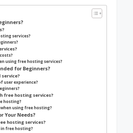
Beginners?
s?
sting services?
eginners?
ervices?
 costs?
n using free hosting services?
nded for Beginners?
 service?
of user experience?
beginners?
h free hosting services?
e hosting?
 when using free hosting?
or Your Needs?
ree hosting services?
in free hosting?