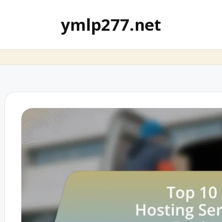
ymlp277.net