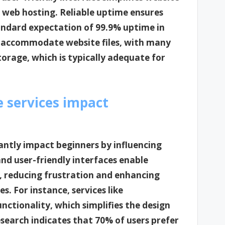
 web hosting. Reliable uptime ensures
tandard expectation of 99.9% uptime in
to accommodate website files, with many
storage, which is typically adequate for
e services impact
icantly impact beginners by influencing
and user-friendly interfaces enable
y, reducing frustration and enhancing
s. For instance, services like
ctionality, which simplifies the design
esearch indicates that 70% of users prefer