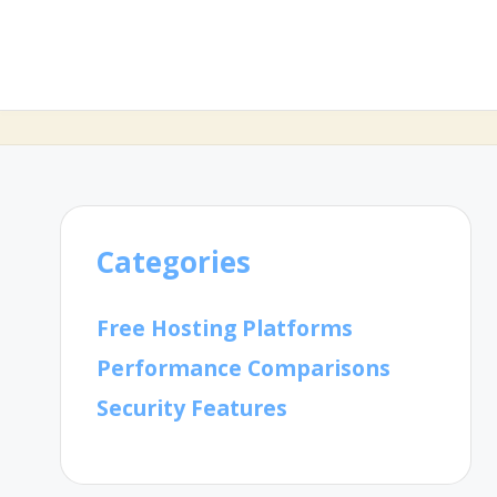
Categories
Free Hosting Platforms
Performance Comparisons
Security Features