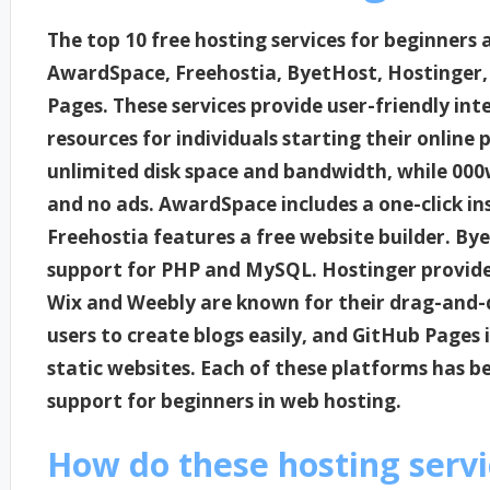
The top 10 free hosting services for beginners 
AwardSpace, Freehostia, ByetHost, Hostinger,
Pages. These services provide user-friendly inte
resources for individuals starting their online 
unlimited disk space and bandwidth, while 000
and no ads. AwardSpace includes a one-click in
Freehostia features a free website builder. By
support for PHP and MySQL. Hostinger provides
Wix and Weebly are known for their drag-and-
users to create blogs easily, and GitHub Pages i
static websites. Each of these platforms has be
support for beginners in web hosting.
How do these hosting servi