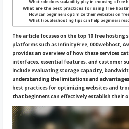
What role does scalability play in choosing a free 
What are the best practices for using free hostin
How can beginners optimize their websites on fre
What troubleshooting tips can help beginners re
The article focuses on the top 10 free hosting s
platforms such as InfinityFree, 000webhost, 
provides an overview of how these services cat
interfaces, essential features, and customer s
include evaluating storage capacity, bandwidth 
understanding the limitations and advantages o
best practices for optimizing websites and tr
that beginners can effectively establish their 