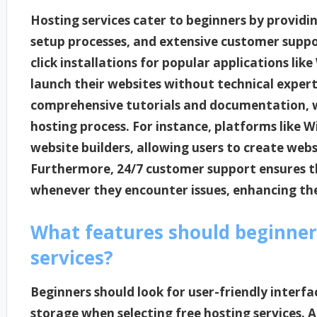
Hosting services cater to beginners by providin
setup processes, and extensive customer suppo
click installations for popular applications lik
launch their websites without technical experti
comprehensive tutorials and documentation, w
hosting process. For instance, platforms like
website builders, allowing users to create web
Furthermore, 24/7 customer support ensures th
whenever they encounter issues, enhancing thei
What features should beginners
services?
Beginners should look for user-friendly interfac
storage when selecting free hosting services. A