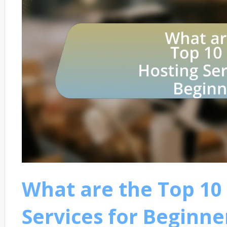
What are the Top 10
Services for Beginne