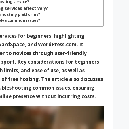
hosting service?
g services effectively?
e hosting platforms?
solve common issues?
ervices for beginners, highlighting
AwardSpace, and WordPress.com. It
er to novices through user-friendly
upport. Key considerations for beginners
limits, and ease of use, as well as
f free hosting. The article also discusses
oubleshooting common issues, ensuring
online presence without incurring costs.