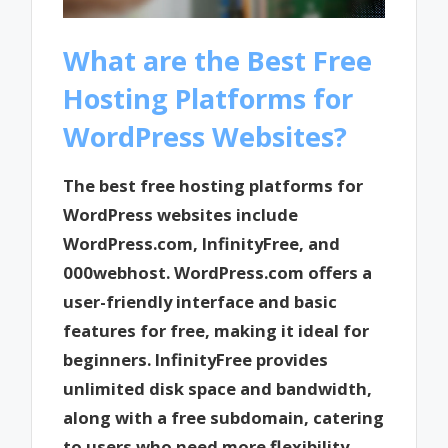
What are the Best Free
Hosting Platforms for
WordPress Websites?
The best free hosting platforms for
WordPress websites include
WordPress.com, InfinityFree, and
000webhost. WordPress.com offers a
user-friendly interface and basic
features for free, making it ideal for
beginners. InfinityFree provides
unlimited disk space and bandwidth,
along with a free subdomain, catering
to users who need more flexibility.