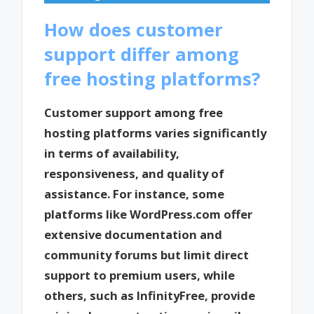
How does customer
support differ among
free hosting platforms?
Customer support among free
hosting platforms varies significantly
in terms of availability,
responsiveness, and quality of
assistance. For instance, some
platforms like WordPress.com offer
extensive documentation and
community forums but limit direct
support to premium users, while
others, such as InfinityFree, provide