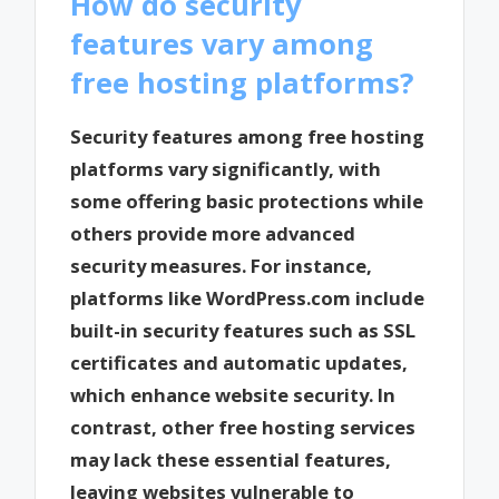
How do security
features vary among
free hosting platforms?
Security features among free hosting
platforms vary significantly, with
some offering basic protections while
others provide more advanced
security measures. For instance,
platforms like WordPress.com include
built-in security features such as SSL
certificates and automatic updates,
which enhance website security. In
contrast, other free hosting services
may lack these essential features,
leaving websites vulnerable to