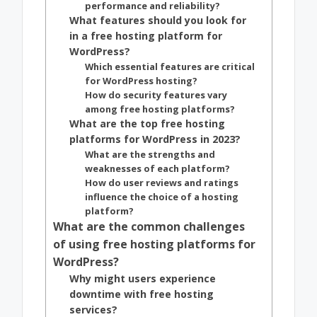
performance and reliability?
What features should you look for
in a free hosting platform for
WordPress?
Which essential features are critical
for WordPress hosting?
How do security features vary
among free hosting platforms?
What are the top free hosting
platforms for WordPress in 2023?
What are the strengths and
weaknesses of each platform?
How do user reviews and ratings
influence the choice of a hosting
platform?
What are the common challenges
of using free hosting platforms for
WordPress?
Why might users experience
downtime with free hosting
services?