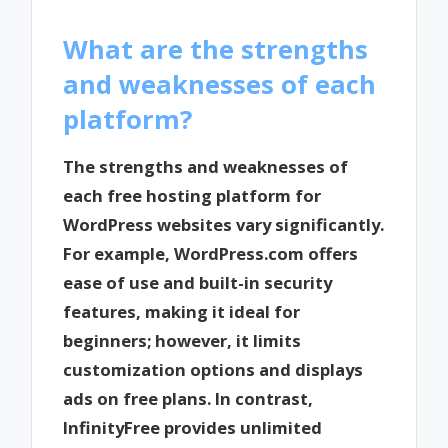
What are the strengths
and weaknesses of each
platform?
The strengths and weaknesses of
each free hosting platform for
WordPress websites vary significantly.
For example, WordPress.com offers
ease of use and built-in security
features, making it ideal for
beginners; however, it limits
customization options and displays
ads on free plans. In contrast,
InfinityFree provides unlimited