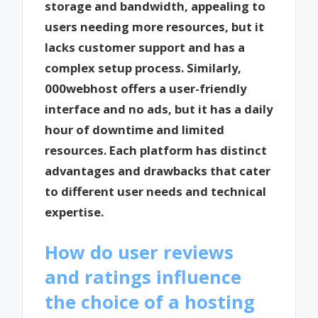
storage and bandwidth, appealing to
users needing more resources, but it
lacks customer support and has a
complex setup process. Similarly,
000webhost offers a user-friendly
interface and no ads, but it has a daily
hour of downtime and limited
resources. Each platform has distinct
advantages and drawbacks that cater
to different user needs and technical
expertise.
How do user reviews
and ratings influence
the choice of a hosting