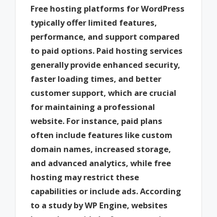
Free hosting platforms for WordPress
typically offer limited features,
performance, and support compared
to paid options. Paid hosting services
generally provide enhanced security,
faster loading times, and better
customer support, which are crucial
for maintaining a professional
website. For instance, paid plans
often include features like custom
domain names, increased storage,
and advanced analytics, while free
hosting may restrict these
capabilities or include ads. According
to a study by WP Engine, websites