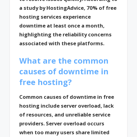
a study by HostingAdvice, 70% of free
hosting services experience
downtime at least once a month,
highlighting the reliability concerns
associated with these platforms.
What are the common
causes of downtime in
free hosting?
Common causes of downtime in free
hosting include server overload, lack
of resources, and unreliable service
providers. Server overload occurs
when too many users share limited