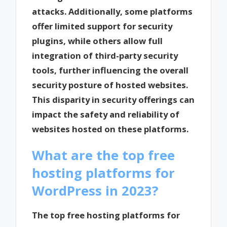
attacks. Additionally, some platforms
offer limited support for security
plugins, while others allow full
integration of third-party security
tools, further influencing the overall
security posture of hosted websites.
This disparity in security offerings can
impact the safety and reliability of
websites hosted on these platforms.
What are the top free
hosting platforms for
WordPress in 2023?
The top free hosting platforms for