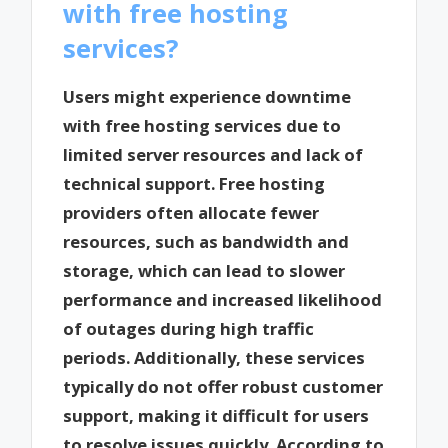
with free hosting
services?
Users might experience downtime
with free hosting services due to
limited server resources and lack of
technical support. Free hosting
providers often allocate fewer
resources, such as bandwidth and
storage, which can lead to slower
performance and increased likelihood
of outages during high traffic
periods. Additionally, these services
typically do not offer robust customer
support, making it difficult for users
to resolve issues quickly. According to