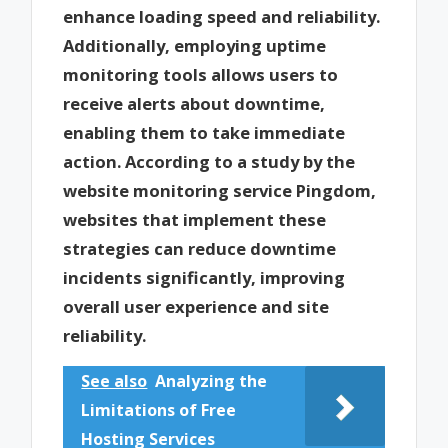
enhance loading speed and reliability.
Additionally, employing uptime
monitoring tools allows users to
receive alerts about downtime,
enabling them to take immediate
action. According to a study by the
website monitoring service Pingdom,
websites that implement these
strategies can reduce downtime
incidents significantly, improving
overall user experience and site
reliability.
See also
Analyzing the
Limitations of Free
Hosting Services