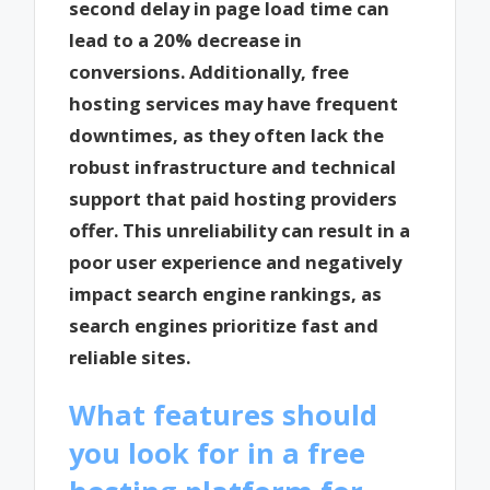
second delay in page load time can
lead to a 20% decrease in
conversions. Additionally, free
hosting services may have frequent
downtimes, as they often lack the
robust infrastructure and technical
support that paid hosting providers
offer. This unreliability can result in a
poor user experience and negatively
impact search engine rankings, as
search engines prioritize fast and
reliable sites.
What features should
you look for in a free