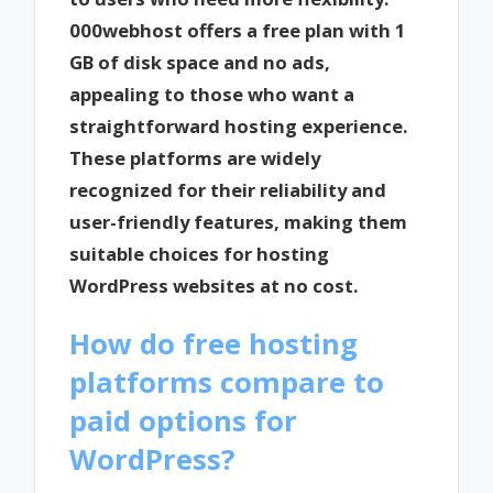
000webhost offers a free plan with 1
GB of disk space and no ads,
appealing to those who want a
straightforward hosting experience.
These platforms are widely
recognized for their reliability and
user-friendly features, making them
suitable choices for hosting
WordPress websites at no cost.
How do free hosting
platforms compare to
paid options for
WordPress?