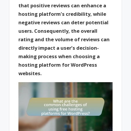
that positive reviews can enhance a
hosting platform’s credibility, while
negative reviews can deter potential
users. Consequently, the overall
rating and the volume of reviews can
directly impact a user’s decision-
making process when choosing a
hosting platform for WordPress
websites.