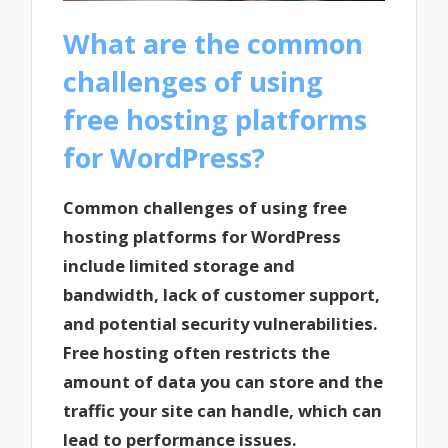
What are the common
challenges of using
free hosting platforms
for WordPress?
Common challenges of using free
hosting platforms for WordPress
include limited storage and
bandwidth, lack of customer support,
and potential security vulnerabilities.
Free hosting often restricts the
amount of data you can store and the
traffic your site can handle, which can
lead to performance issues.