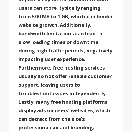
users can store, typically ranging
from 500 MB to 1 GB, which can hinder
website growth. Additionally,
bandwidth limitations can lead to
slow loading times or downtime
during high traffic periods, negatively
impacting user experience.
Furthermore, free hosting services
usually do not offer reliable customer
support, leaving users to
troubleshoot issues independently.
Lastly, many free hosting platforms
display ads on users’ websites, which
can detract from the site’s
professionalism and branding.