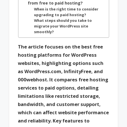
from free to paid hosting?
When is the right time to consider
upgrading to paid hosting?
What steps should you take to
migrate your WordPress site
smoothly?
The article focuses on the best free
hosting platforms for WordPress
websites, highlighting options such
as WordPress.com, InfinityFree, and
000webhost. It compares free hosting
services to paid options, detailing
limitations like restricted storage,
bandwidth, and customer support,
which can affect website performance
and reliability. Key features to