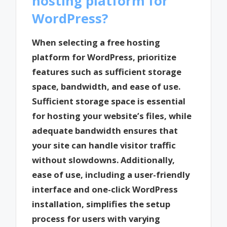
hosting platform for
WordPress?
When selecting a free hosting
platform for WordPress, prioritize
features such as sufficient storage
space, bandwidth, and ease of use.
Sufficient storage space is essential
for hosting your website’s files, while
adequate bandwidth ensures that
your site can handle visitor traffic
without slowdowns. Additionally,
ease of use, including a user-friendly
interface and one-click WordPress
installation, simplifies the setup
process for users with varying