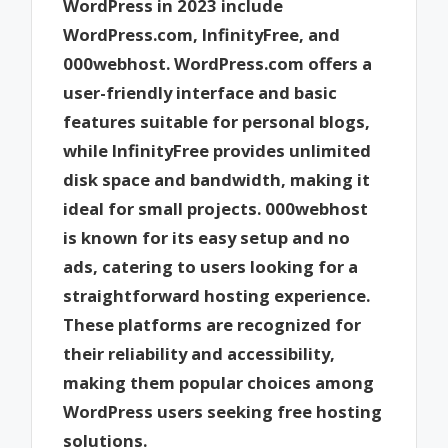
WordPress in 2023 include
WordPress.com, InfinityFree, and
000webhost. WordPress.com offers a
user-friendly interface and basic
features suitable for personal blogs,
while InfinityFree provides unlimited
disk space and bandwidth, making it
ideal for small projects. 000webhost
is known for its easy setup and no
ads, catering to users looking for a
straightforward hosting experience.
These platforms are recognized for
their reliability and accessibility,
making them popular choices among
WordPress users seeking free hosting
solutions.