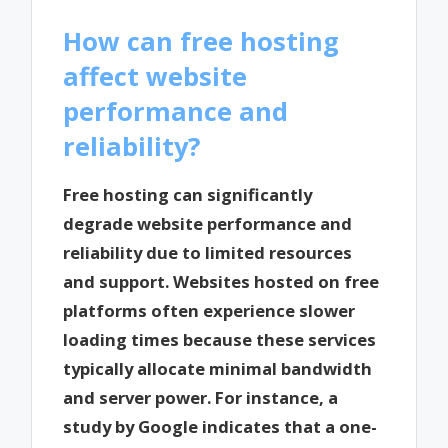
How can free hosting
affect website
performance and
reliability?
Free hosting can significantly
degrade website performance and
reliability due to limited resources
and support. Websites hosted on free
platforms often experience slower
loading times because these services
typically allocate minimal bandwidth
and server power. For instance, a
study by Google indicates that a one-