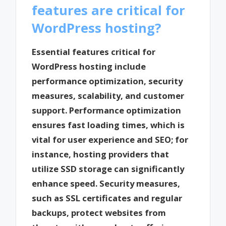
features are critical for
WordPress hosting?
Essential features critical for
WordPress hosting include
performance optimization, security
measures, scalability, and customer
support. Performance optimization
ensures fast loading times, which is
vital for user experience and SEO; for
instance, hosting providers that
utilize SSD storage can significantly
enhance speed. Security measures,
such as SSL certificates and regular
backups, protect websites from