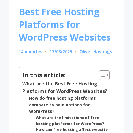
in
Best Free Hosting
Platforms for
WordPress Websites
14 minutes
17/03/2025
Oliver Hastings
Posted
by
In this article:
What are the Best Free Hosting
Platforms for WordPress Websites?
How do free hosting platforms
compare to paid options for
WordPress?
What are the limitations of free
hosting platforms for WordPress?
How can free hosting affect website