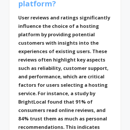
platform?
User reviews and ratings significantly
influence the choice of a hosting
platform by providing potential
customers with insights into the
experiences of existing users. These
reviews often highlight key aspects
such as reliability, customer support,
and performance, which are critical
factors for users selecting a hosting
service. For instance, a study by
BrightLocal found that 91% of
consumers read online reviews, and
84% trust them as much as personal
recommendations. This indicates