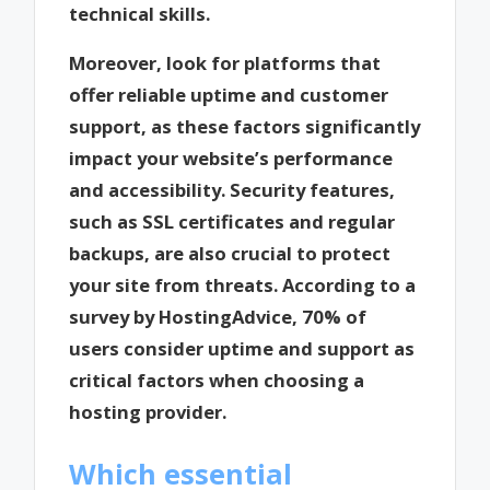
technical skills.
Moreover, look for platforms that
offer reliable uptime and customer
support, as these factors significantly
impact your website’s performance
and accessibility. Security features,
such as SSL certificates and regular
backups, are also crucial to protect
your site from threats. According to a
survey by HostingAdvice, 70% of
users consider uptime and support as
critical factors when choosing a
hosting provider.
Which essential