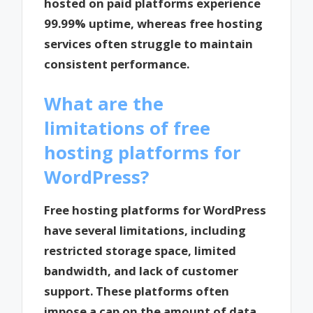
hosted on paid platforms experience
99.99% uptime, whereas free hosting
services often struggle to maintain
consistent performance.
What are the
limitations of free
hosting platforms for
WordPress?
Free hosting platforms for WordPress
have several limitations, including
restricted storage space, limited
bandwidth, and lack of customer
support. These platforms often
impose a cap on the amount of data