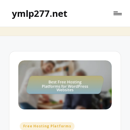
ymlp277.net
Posted
Free Hosting Platforms