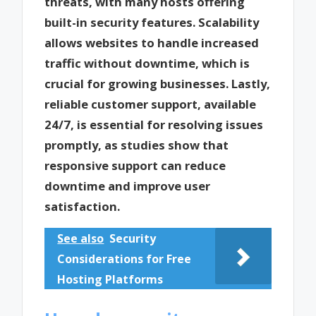
threats, with many hosts offering
built-in security features. Scalability
allows websites to handle increased
traffic without downtime, which is
crucial for growing businesses. Lastly,
reliable customer support, available
24/7, is essential for resolving issues
promptly, as studies show that
responsive support can reduce
downtime and improve user
satisfaction.
See also
Security
Considerations for Free
Hosting Platforms