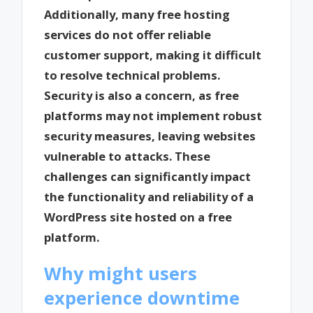
Additionally, many free hosting
services do not offer reliable
customer support, making it difficult
to resolve technical problems.
Security is also a concern, as free
platforms may not implement robust
security measures, leaving websites
vulnerable to attacks. These
challenges can significantly impact
the functionality and reliability of a
WordPress site hosted on a free
platform.
Why might users
experience downtime