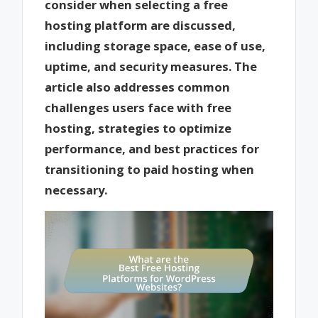
consider when selecting a free
hosting platform are discussed,
including storage space, ease of use,
uptime, and security measures. The
article also addresses common
challenges users face with free
hosting, strategies to optimize
performance, and best practices for
transitioning to paid hosting when
necessary.