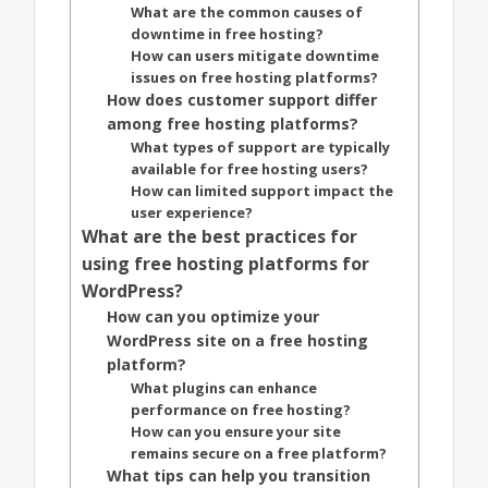
What are the common causes of
downtime in free hosting?
How can users mitigate downtime
issues on free hosting platforms?
How does customer support differ
among free hosting platforms?
What types of support are typically
available for free hosting users?
How can limited support impact the
user experience?
What are the best practices for
using free hosting platforms for
WordPress?
How can you optimize your
WordPress site on a free hosting
platform?
What plugins can enhance
performance on free hosting?
How can you ensure your site
remains secure on a free platform?
What tips can help you transition