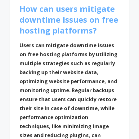
How can users mitigate
downtime issues on free
hosting platforms?
Users can mitigate downtime issues
on free hosting platforms by utilizing
multiple strategies such as regularly
backing up their website data,
optimizing website performance, and
monitoring uptime. Regular backups
ensure that users can quickly restore
their site in case of downtime, while
performance optimization
techniques, like minimizing image
sizes and reducing plugins, can