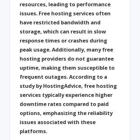
resources, leading to performance
issues. Free hosting services often
have restricted bandwidth and
storage, which can result in slow
response times or crashes during
peak usage. Additionally, many free
hosting providers do not guarantee
uptime, making them susceptible to
frequent outages. According to a
study by HostingAdvice, free hosting
services typically experience higher
downtime rates compared to paid
options, emphasizing the reliability
issues associated with these
platforms.