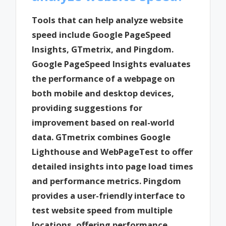
Tools that can help analyze website
speed include Google PageSpeed
Insights, GTmetrix, and Pingdom.
Google PageSpeed Insights evaluates
the performance of a webpage on
both mobile and desktop devices,
providing suggestions for
improvement based on real-world
data. GTmetrix combines Google
Lighthouse and WebPageTest to offer
detailed insights into page load times
and performance metrics. Pingdom
provides a user-friendly interface to
test website speed from multiple
locations, offering performance