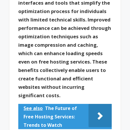
interfaces and tools that simplify the
optimization process for individuals
with limited technical skills. Improved
performance can be achieved through
optimization techniques such as
image compression and caching,
which can enhance loading speeds
even on free hosting services. These
benefits collectively enable users to
create functional and efficient
websites without incurring
significant costs.
See also
The Future of
Free Hosting Services:
Trends to Watch