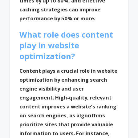
times by up to 80%, and effective
caching strategies can improve
performance by 50% or more.
What role does content
play in website
optimization?
Content plays a crucial role in website
optimization by enhancing search
engine visibility and user
engagement. High-quality, relevant
content improves a website’s ranking
on search engines, as algorithms
prioritize sites that provide valuable
information to users. For instance,