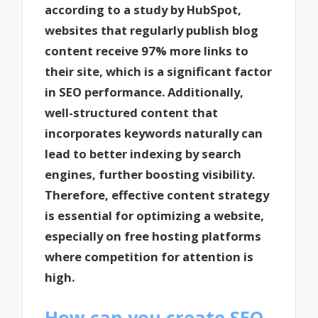
according to a study by HubSpot,
websites that regularly publish blog
content receive 97% more links to
their site, which is a significant factor
in SEO performance. Additionally,
well-structured content that
incorporates keywords naturally can
lead to better indexing by search
engines, further boosting visibility.
Therefore, effective content strategy
is essential for optimizing a website,
especially on free hosting platforms
where competition for attention is
high.
How can you create SEO-