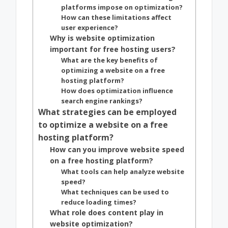
platforms impose on optimization?
How can these limitations affect
user experience?
Why is website optimization
important for free hosting users?
What are the key benefits of
optimizing a website on a free
hosting platform?
How does optimization influence
search engine rankings?
What strategies can be employed
to optimize a website on a free
hosting platform?
How can you improve website speed
on a free hosting platform?
What tools can help analyze website
speed?
What techniques can be used to
reduce loading times?
What role does content play in
website optimization?