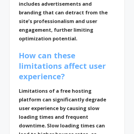
includes advertisements and
branding that can detract from the
site’s professionalism and user
engagement, further limiting
optimization potential.
How can these
limitations affect user
experience?
Limitations of a free hosting
platform can significantly degrade
user experience by causing slow
loading times and frequent
downtime. Slow loading times can