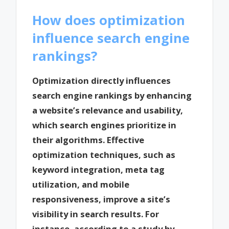
How does optimization
influence search engine
rankings?
Optimization directly influences
search engine rankings by enhancing
a website’s relevance and usability,
which search engines prioritize in
their algorithms. Effective
optimization techniques, such as
keyword integration, meta tag
utilization, and mobile
responsiveness, improve a site’s
visibility in search results. For
instance, according to a study by