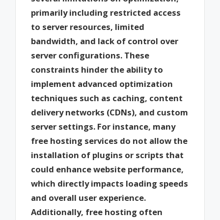
primarily including restricted access
to server resources, limited
bandwidth, and lack of control over
server configurations. These
constraints hinder the ability to
implement advanced optimization
techniques such as caching, content
delivery networks (CDNs), and custom
server settings. For instance, many
free hosting services do not allow the
installation of plugins or scripts that
could enhance website performance,
which directly impacts loading speeds
and overall user experience.
Additionally, free hosting often