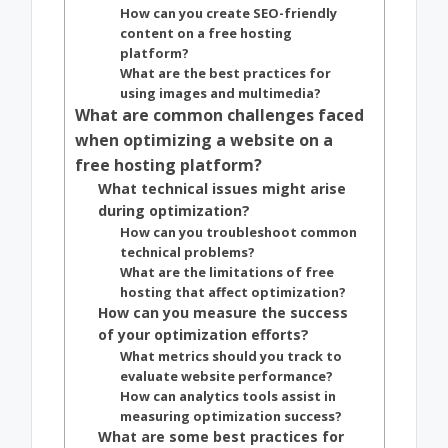
How can you create SEO-friendly
content on a free hosting
platform?
What are the best practices for
using images and multimedia?
What are common challenges faced
when optimizing a website on a
free hosting platform?
What technical issues might arise
during optimization?
How can you troubleshoot common
technical problems?
What are the limitations of free
hosting that affect optimization?
How can you measure the success
of your optimization efforts?
What metrics should you track to
evaluate website performance?
How can analytics tools assist in
measuring optimization success?
What are some best practices for