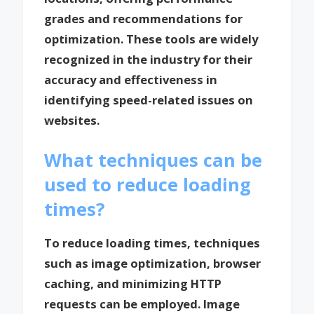
grades and recommendations for
optimization. These tools are widely
recognized in the industry for their
accuracy and effectiveness in
identifying speed-related issues on
websites.
What techniques can be
used to reduce loading
times?
To reduce loading times, techniques
such as image optimization, browser
caching, and minimizing HTTP
requests can be employed. Image