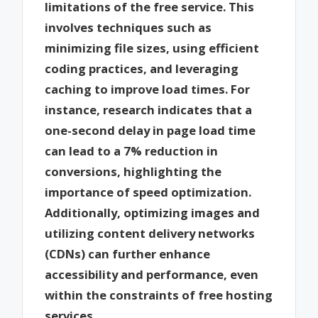
limitations of the free service. This
involves techniques such as
minimizing file sizes, using efficient
coding practices, and leveraging
caching to improve load times. For
instance, research indicates that a
one-second delay in page load time
can lead to a 7% reduction in
conversions, highlighting the
importance of speed optimization.
Additionally, optimizing images and
utilizing content delivery networks
(CDNs) can further enhance
accessibility and performance, even
within the constraints of free hosting
services.