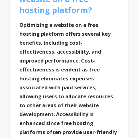
hosting platform?
Optimizing a website on a free
hosting platform offers several key
benefits, including cost-
effectiveness, accessibility, and
improved performance. Cost-
effectiveness is evident as free
hosting eliminates expenses
associated with paid services,
allowing users to allocate resources
to other areas of their website
development. Accessibility is
enhanced since free hosting
platforms often provide user-friendly