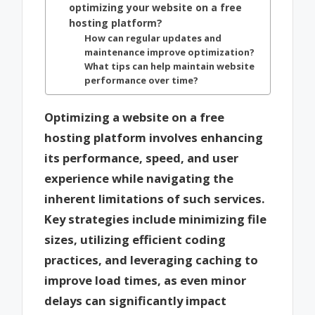
optimizing your website on a free
hosting platform?
How can regular updates and
maintenance improve optimization?
What tips can help maintain website
performance over time?
Optimizing a website on a free
hosting platform involves enhancing
its performance, speed, and user
experience while navigating the
inherent limitations of such services.
Key strategies include minimizing file
sizes, utilizing efficient coding
practices, and leveraging caching to
improve load times, as even minor
delays can significantly impact