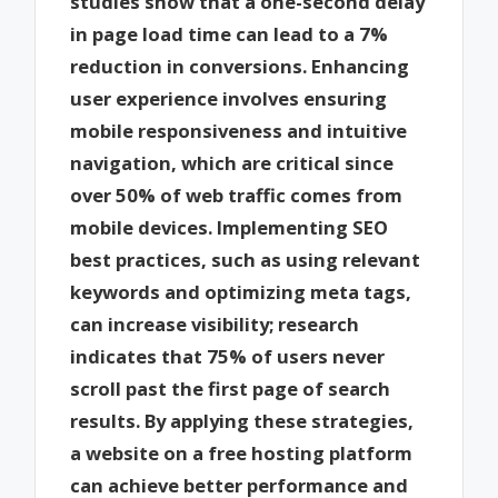
studies show that a one-second delay
in page load time can lead to a 7%
reduction in conversions. Enhancing
user experience involves ensuring
mobile responsiveness and intuitive
navigation, which are critical since
over 50% of web traffic comes from
mobile devices. Implementing SEO
best practices, such as using relevant
keywords and optimizing meta tags,
can increase visibility; research
indicates that 75% of users never
scroll past the first page of search
results. By applying these strategies,
a website on a free hosting platform
can achieve better performance and