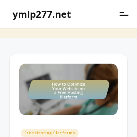
ymlp277.net
Posted
Free Hosting Platforms