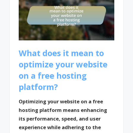
What does it mean to
optimize your website
on a free hosting
platform?
Optimizing your website on a free
hosting platform means enhancing
its performance, speed, and user
experience while adhering to the