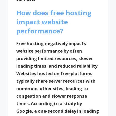
How does free hosting
impact website
performance?
Free hosting negatively impacts
website performance by often
providing limited resources, slower
loading times, and reduced reliability.
Websites hosted on free platforms
typically share server resources with
numerous other sites, leading to
congestion and slower response
times. According to a study by
Google, a one-second delay in loading