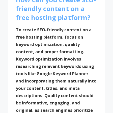
friendly content on a
free hosting platform?
To create SEO-friendly content on a
free hosting platform, focus on
keyword optimization, quality
content, and proper formatting.
Keyword optimization involves
researching relevant keywords using
tools like Google Keyword Planner
and incorporating them naturally into
your content, titles, and meta
descriptions. Quality content should
be informative, engaging, and
original, as search engines prioritize