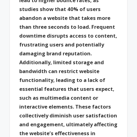
lead to higher bounce rates, as
studies show that 40% of users
abandon a website that takes more
than three seconds to load. Frequent
downtime disrupts access to content,
frustrating users and potentially
damaging brand reputation.
Additionally, limited storage and
bandwidth can restrict website
functionality, leading to a lack of
essential features that users expect,
such as multimedia content or
interactive elements. These factors
collectively diminish user satisfaction
and engagement, ultimately affecting
the website’s effectiveness in