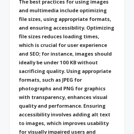
The best practices for using images
and multimedia include optimizing
file sizes, using appropriate formats,
and ensuring accessibility. Optimizing
file sizes reduces loading times,
which is crucial for user experience
and SEO; for instance, images should
ideally be under 100 KB without
sacrificing quality. Using appropriate
formats, such as JPEG for
photographs and PNG for graphics
with transparency, enhances visual
quality and performance. Ensuring
accessibility involves adding alt text
to images, which improves usability
for visually impaired users and