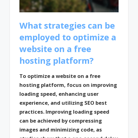
What strategies can be
employed to optimize a
website on a free
hosting platform?
To optimize a website on a free
hosting platform, focus on improving
loading speed, enhancing user
experience, and utilizing SEO best
practices. Improving loading speed
can be achieved by compressing
images and minimizing code, as