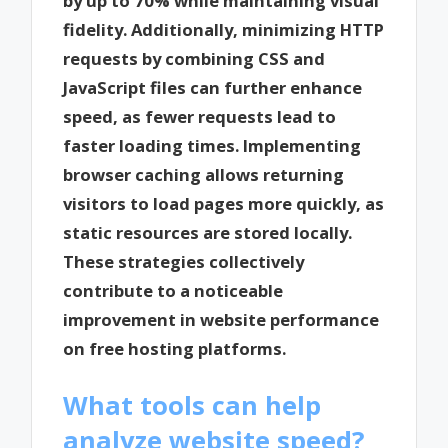
by up to 70% while maintaining visual
fidelity. Additionally, minimizing HTTP
requests by combining CSS and
JavaScript files can further enhance
speed, as fewer requests lead to
faster loading times. Implementing
browser caching allows returning
visitors to load pages more quickly, as
static resources are stored locally.
These strategies collectively
contribute to a noticeable
improvement in website performance
on free hosting platforms.
What tools can help
analyze website speed?