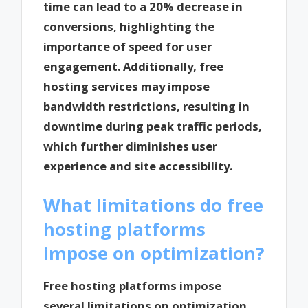
time can lead to a 20% decrease in
conversions, highlighting the
importance of speed for user
engagement. Additionally, free
hosting services may impose
bandwidth restrictions, resulting in
downtime during peak traffic periods,
which further diminishes user
experience and site accessibility.
What limitations do free
hosting platforms
impose on optimization?
Free hosting platforms impose
several limitations on optimization,