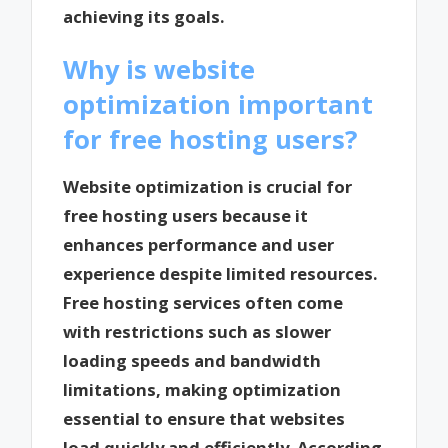
achieving its goals.
Why is website
optimization important
for free hosting users?
Website optimization is crucial for
free hosting users because it
enhances performance and user
experience despite limited resources.
Free hosting services often come
with restrictions such as slower
loading speeds and bandwidth
limitations, making optimization
essential to ensure that websites
load quickly and efficiently. According