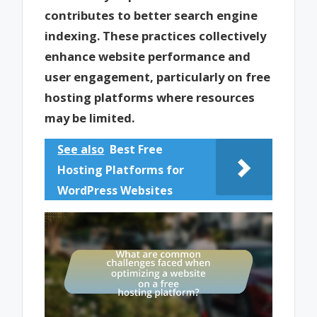
contributes to better search engine
indexing. These practices collectively
enhance website performance and
user engagement, particularly on free
hosting platforms where resources
may be limited.
See also
Best Free
Hosting Platforms for
WordPress Websites