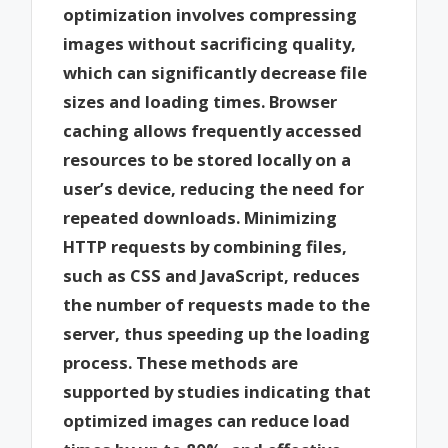
optimization involves compressing
images without sacrificing quality,
which can significantly decrease file
sizes and loading times. Browser
caching allows frequently accessed
resources to be stored locally on a
user’s device, reducing the need for
repeated downloads. Minimizing
HTTP requests by combining files,
such as CSS and JavaScript, reduces
the number of requests made to the
server, thus speeding up the loading
process. These methods are
supported by studies indicating that
optimized images can reduce load