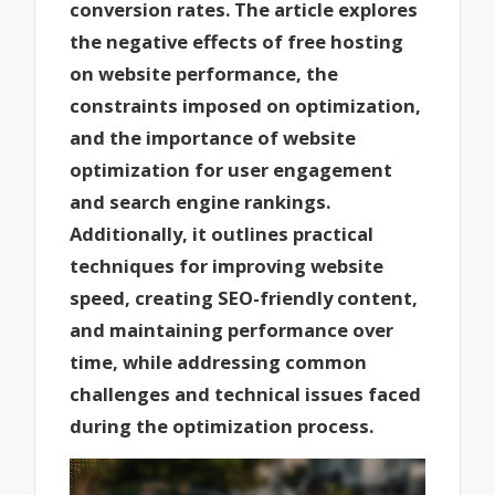
conversion rates. The article explores
the negative effects of free hosting
on website performance, the
constraints imposed on optimization,
and the importance of website
optimization for user engagement
and search engine rankings.
Additionally, it outlines practical
techniques for improving website
speed, creating SEO-friendly content,
and maintaining performance over
time, while addressing common
challenges and technical issues faced
during the optimization process.