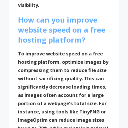
visibility.
How can you improve
website speed on a free
hosting platform?
To improve website speed on a free
hosting platform, optimize images by
compressing them to reduce file size
without sacrificing quality. This can
significantly decrease loading times,
as images often account for a large
portion of a webpage’s total size. For
instance, using tools like TinyPNG or
ImageOptim can reduce image sizes