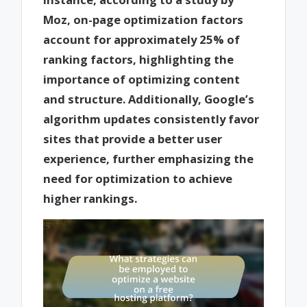
Moz, on-page optimization factors
account for approximately 25% of
ranking factors, highlighting the
importance of optimizing content
and structure. Additionally, Google’s
algorithm updates consistently favor
sites that provide a better user
experience, further emphasizing the
need for optimization to achieve
higher rankings.