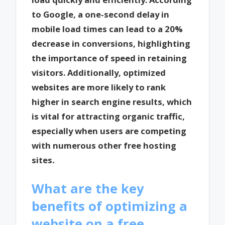
to Google, a one-second delay in
mobile load times can lead to a 20%
decrease in conversions, highlighting
the importance of speed in retaining
visitors. Additionally, optimized
websites are more likely to rank
higher in search engine results, which
is vital for attracting organic traffic,
especially when users are competing
with numerous other free hosting
sites.
What are the key
benefits of optimizing a
website on a free