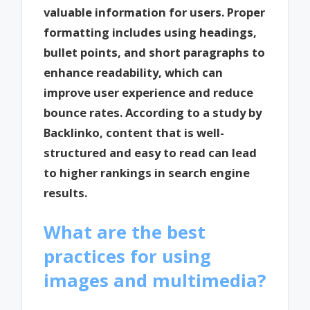
valuable information for users. Proper
formatting includes using headings,
bullet points, and short paragraphs to
enhance readability, which can
improve user experience and reduce
bounce rates. According to a study by
Backlinko, content that is well-
structured and easy to read can lead
to higher rankings in search engine
results.
What are the best
practices for using
images and multimedia?