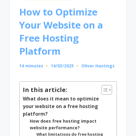
in
How to Optimize
Your Website on a
Free Hosting
Platform
14 minutes
14/03/2025
Oliver Hastings
Posted
by
In this article:
What does it mean to optimize
your website on a free hosting
platform?
How does free hosting impact
website performance?
What limitations do free hosting