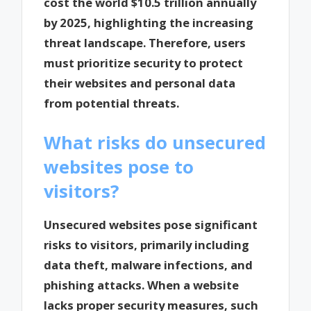
cost the world $10.5 trillion annually
by 2025, highlighting the increasing
threat landscape. Therefore, users
must prioritize security to protect
their websites and personal data
from potential threats.
What risks do unsecured
websites pose to
visitors?
Unsecured websites pose significant
risks to visitors, primarily including
data theft, malware infections, and
phishing attacks. When a website
lacks proper security measures, such