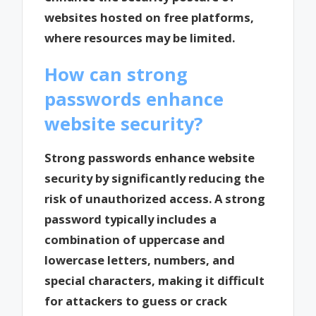
websites hosted on free platforms,
where resources may be limited.
How can strong
passwords enhance
website security?
Strong passwords enhance website
security by significantly reducing the
risk of unauthorized access. A strong
password typically includes a
combination of uppercase and
lowercase letters, numbers, and
special characters, making it difficult
for attackers to guess or crack