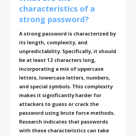
characteristics of a
strong password?
A strong password is characterized by
its length, complexity, and
unpredictability. Specifically, it should
be at least 12 characters long,
incorporating a mix of uppercase
letters, lowercase letters, numbers,
and special symbols. This complexity
makes it significantly harder for
attackers to guess or crack the
password using brute force methods.
Research indicates that passwords
with these characteristics can take