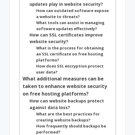
updates play in website security?
How can outdated software expose
a website to threats?
What tools can assist in managing
software updates effectively?
How can SSL certificates improve
website security?
What is the process for obtaining
an SSL certificate on free hosting
platforms?
How does SSL encryption protect
user data?
What additional measures can be
taken to enhance website security
on free hosting platforms?
How can website backups protect
against data loss?
What are the best practices for
creating website backups?
How frequently should backups be
performed?