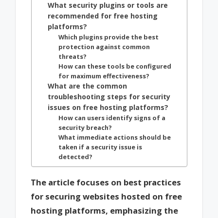
What security plugins or tools are
recommended for free hosting
platforms?
Which plugins provide the best
protection against common
threats?
How can these tools be configured
for maximum effectiveness?
What are the common
troubleshooting steps for security
issues on free hosting platforms?
How can users identify signs of a
security breach?
What immediate actions should be
taken if a security issue is
detected?
The article focuses on best practices
for securing websites hosted on free
hosting platforms, emphasizing the