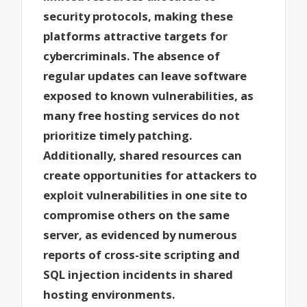
security protocols, making these
platforms attractive targets for
cybercriminals. The absence of
regular updates can leave software
exposed to known vulnerabilities, as
many free hosting services do not
prioritize timely patching.
Additionally, shared resources can
create opportunities for attackers to
exploit vulnerabilities in one site to
compromise others on the same
server, as evidenced by numerous
reports of cross-site scripting and
SQL injection incidents in shared
hosting environments.