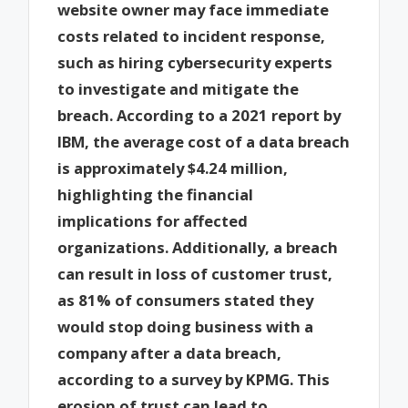
website owner may face immediate
costs related to incident response,
such as hiring cybersecurity experts
to investigate and mitigate the
breach. According to a 2021 report by
IBM, the average cost of a data breach
is approximately $4.24 million,
highlighting the financial
implications for affected
organizations. Additionally, a breach
can result in loss of customer trust,
as 81% of consumers stated they
would stop doing business with a
company after a data breach,
according to a survey by KPMG. This
erosion of trust can lead to