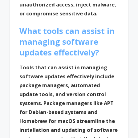
unauthorized access, inject malware,
or compromise sensitive data.
What tools can assist in
managing software
updates effectively?
Tools that can assist in managing
software updates effectively include
package managers, automated
update tools, and version control
systems. Package managers like APT
for Debian-based systems and
Homebrew for macOS streamline the
installation and updating of software