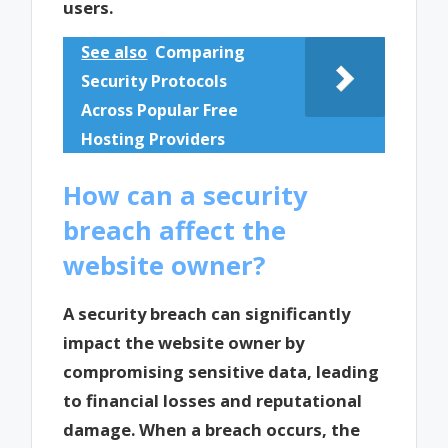
users.
See also
Comparing
Security Protocols
Across Popular Free
Hosting Providers
How can a security
breach affect the
website owner?
A security breach can significantly
impact the website owner by
compromising sensitive data, leading
to financial losses and reputational
damage. When a breach occurs, the