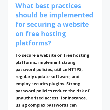
What best practices
should be implemented
for securing a website
on free hosting
platforms?
To secure a website on free hosting
platforms, implement strong
password policies, utilize HTTPS,
regularly update software, and
employ security plugins. Strong
password policies reduce the risk of
unauthorized access; for instance,
using complex passwords can