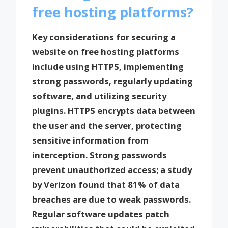
free hosting platforms?
Key considerations for securing a
website on free hosting platforms
include using HTTPS, implementing
strong passwords, regularly updating
software, and utilizing security
plugins. HTTPS encrypts data between
the user and the server, protecting
sensitive information from
interception. Strong passwords
prevent unauthorized access; a study
by Verizon found that 81% of data
breaches are due to weak passwords.
Regular software updates patch