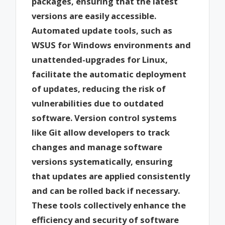
packages, ensuring that the latest
versions are easily accessible.
Automated update tools, such as
WSUS for Windows environments and
unattended-upgrades for Linux,
facilitate the automatic deployment
of updates, reducing the risk of
vulnerabilities due to outdated
software. Version control systems
like Git allow developers to track
changes and manage software
versions systematically, ensuring
that updates are applied consistently
and can be rolled back if necessary.
These tools collectively enhance the
efficiency and security of software