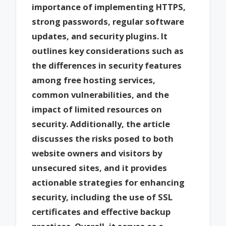
importance of implementing HTTPS,
strong passwords, regular software
updates, and security plugins. It
outlines key considerations such as
the differences in security features
among free hosting services,
common vulnerabilities, and the
impact of limited resources on
security. Additionally, the article
discusses the risks posed to both
website owners and visitors by
unsecured sites, and it provides
actionable strategies for enhancing
security, including the use of SSL
certificates and effective backup