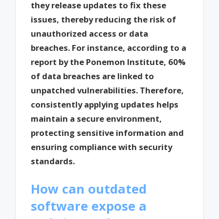
they release updates to fix these
issues, thereby reducing the risk of
unauthorized access or data
breaches. For instance, according to a
report by the Ponemon Institute, 60%
of data breaches are linked to
unpatched vulnerabilities. Therefore,
consistently applying updates helps
maintain a secure environment,
protecting sensitive information and
ensuring compliance with security
standards.
How can outdated
software expose a