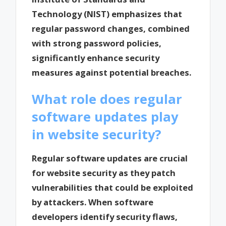
Technology (NIST) emphasizes that
regular password changes, combined
with strong password policies,
significantly enhance security
measures against potential breaches.
What role does regular
software updates play
in website security?
Regular software updates are crucial
for website security as they patch
vulnerabilities that could be exploited
by attackers. When software
developers identify security flaws,