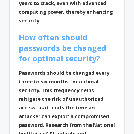
years to crack, even with advanced
computing power, thereby enhancing
security.
How often should
passwords be changed
for optimal security?
Passwords should be changed every
three to six months for optimal
security. This frequency helps
mitigate the risk of unauthorized
access, as it limits the time an
attacker can exploit a compromised
password. Research from the National
Institute of Standards and