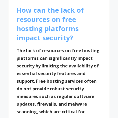
How can the lack of
resources on free
hosting platforms
impact security?
The lack of resources on free hosting
platforms can significantly impact
security by limiting the availability of
essential security features and
support. Free hosting services often
do not provide robust security
measures such as regular software
updates, firewalls, and malware
scanning, which are critical for