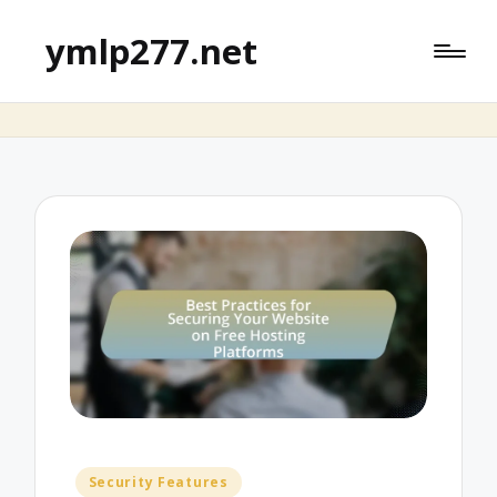
ymlp277.net
Posted
Security Features