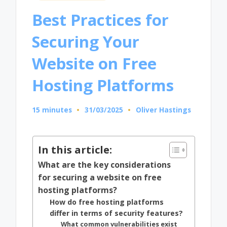
in
Best Practices for
Securing Your
Website on Free
Hosting Platforms
15 minutes
31/03/2025
Oliver Hastings
Posted
by
In this article:
What are the key considerations
for securing a website on free
hosting platforms?
How do free hosting platforms
differ in terms of security features?
What common vulnerabilities exist