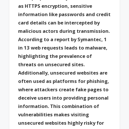
as HTTPS encryption, sensitive
information like passwords and credit
card details can be intercepted by
malicious actors during transmission.
According to a report by Symantec, 1
in 13 web requests leads to malware,
highlighting the prevalence of
threats on unsecured sites.
Additionally, unsecured websites are
often used as platforms for phishing,
where attackers create fake pages to
deceive users into providing personal
information. This combination of
vulnerabilities makes visiting
unsecured websites highly risky for