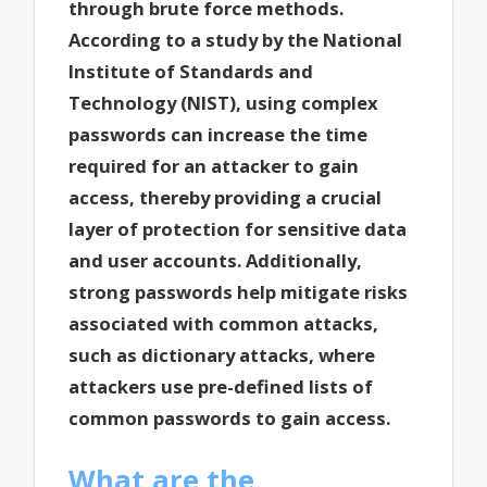
through brute force methods.
According to a study by the National
Institute of Standards and
Technology (NIST), using complex
passwords can increase the time
required for an attacker to gain
access, thereby providing a crucial
layer of protection for sensitive data
and user accounts. Additionally,
strong passwords help mitigate risks
associated with common attacks,
such as dictionary attacks, where
attackers use pre-defined lists of
common passwords to gain access.
What are the