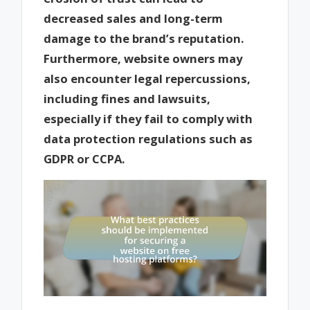
decreased sales and long-term
damage to the brand’s reputation.
Furthermore, website owners may
also encounter legal repercussions,
including fines and lawsuits,
especially if they fail to comply with
data protection regulations such as
GDPR or CCPA.