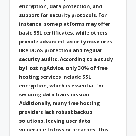
encryption, data protection, and
support for security protocols. For
instance, some platforms may offer
basic SSL certificates, while others
provide advanced security measures
like DDoS protection and regular
security audits. According to a study
by HostingAdvice, only 30% of free
hosting services include SSL
encryption, which is essential for
securing data transmission.
Additionally, many free hosting
providers lack robust backup
solutions, leaving user data
vulnerable to loss or breaches. This