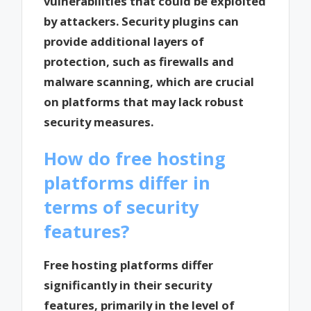
vulnerabilities that could be exploited
by attackers. Security plugins can
provide additional layers of
protection, such as firewalls and
malware scanning, which are crucial
on platforms that may lack robust
security measures.
How do free hosting
platforms differ in
terms of security
features?
Free hosting platforms differ
significantly in their security
features, primarily in the level of