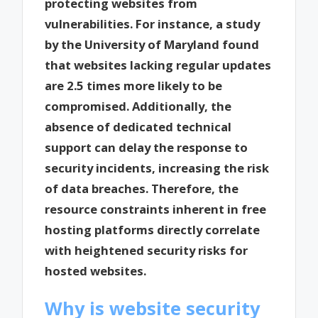
protecting websites from
vulnerabilities. For instance, a study
by the University of Maryland found
that websites lacking regular updates
are 2.5 times more likely to be
compromised. Additionally, the
absence of dedicated technical
support can delay the response to
security incidents, increasing the risk
of data breaches. Therefore, the
resource constraints inherent in free
hosting platforms directly correlate
with heightened security risks for
hosted websites.
Why is website security