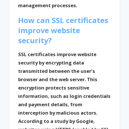
management processes.
How can SSL certificates
improve website
security?
SSL certificates improve website
security by encrypting data
transmitted between the user’s
browser and the web server. This
encryption protects sensitive
information, such as login credentials
and payment details, from
interception by malicious actors.
According to a study by Google,