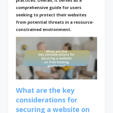
practices. Overall, it serves as a
comprehensive guide for users
seeking to protect their websites
from potential threats in a resource-
constrained environment.
What are the key
considerations for
securing a website on