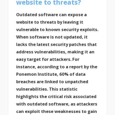
website to threats?
Outdated software can expose a
website to threats by leaving it
vulnerable to known security exploits.
When software is not updated, it
lacks the latest security patches that
address vulnerabilities, making it an
easy target for attackers. For
instance, according to a report by the
Ponemon Institute, 60% of data
breaches are linked to unpatched
vulnerabilities. This statistic
highlights the critical risk associated
with outdated software, as attackers
can exploit these weaknesses to gain