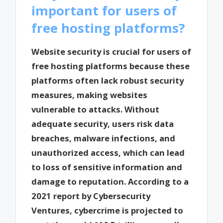
important for users of
free hosting platforms?
Website security is crucial for users of
free hosting platforms because these
platforms often lack robust security
measures, making websites
vulnerable to attacks. Without
adequate security, users risk data
breaches, malware infections, and
unauthorized access, which can lead
to loss of sensitive information and
damage to reputation. According to a
2021 report by Cybersecurity
Ventures, cybercrime is projected to