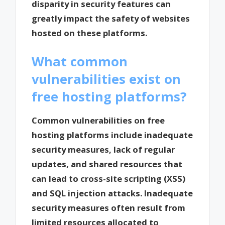
disparity in security features can
greatly impact the safety of websites
hosted on these platforms.
What common
vulnerabilities exist on
free hosting platforms?
Common vulnerabilities on free
hosting platforms include inadequate
security measures, lack of regular
updates, and shared resources that
can lead to cross-site scripting (XSS)
and SQL injection attacks. Inadequate
security measures often result from
limited resources allocated to