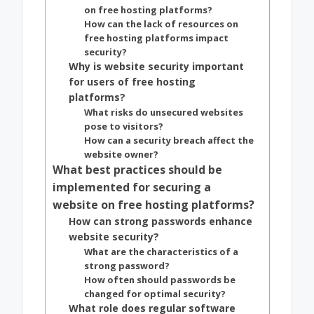
on free hosting platforms?
How can the lack of resources on
free hosting platforms impact
security?
Why is website security important
for users of free hosting
platforms?
What risks do unsecured websites
pose to visitors?
How can a security breach affect the
website owner?
What best practices should be
implemented for securing a
website on free hosting platforms?
How can strong passwords enhance
website security?
What are the characteristics of a
strong password?
How often should passwords be
changed for optimal security?
What role does regular software