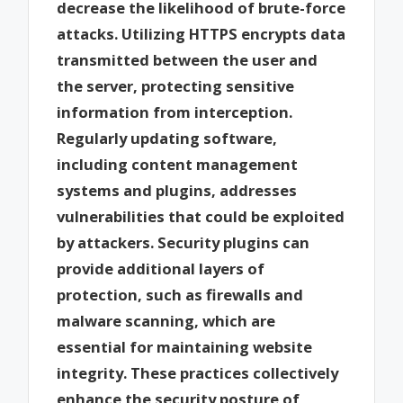
decrease the likelihood of brute-force
attacks. Utilizing HTTPS encrypts data
transmitted between the user and
the server, protecting sensitive
information from interception.
Regularly updating software,
including content management
systems and plugins, addresses
vulnerabilities that could be exploited
by attackers. Security plugins can
provide additional layers of
protection, such as firewalls and
malware scanning, which are
essential for maintaining website
integrity. These practices collectively
enhance the security posture of