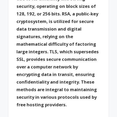
security, operating on block sizes of
128, 192, or 256 bits. RSA, a public-key
cryptosystem, is utilized for secure
data transmission and digital
signatures, relying on the
mathematical difficulty of factoring
large integers. TLS, which supersedes
SSL, provides secure communication
over a computer network by
encrypting data in transit, ensuring
confidentiality and integrity. These
methods are integral to maintaining
security in various protocols used by
free hosting providers.