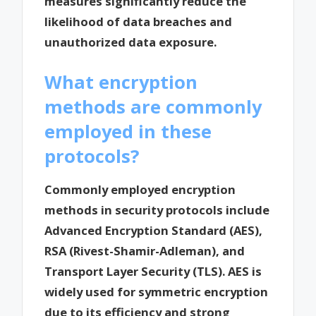
measures significantly reduce the
likelihood of data breaches and
unauthorized data exposure.
What encryption
methods are commonly
employed in these
protocols?
Commonly employed encryption
methods in security protocols include
Advanced Encryption Standard (AES),
RSA (Rivest-Shamir-Adleman), and
Transport Layer Security (TLS). AES is
widely used for symmetric encryption
due to its efficiency and strong