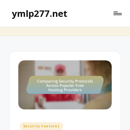
ymlp277.net
Posted
Security Features