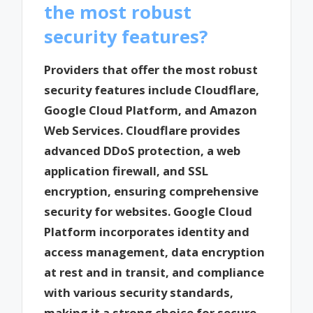
the most robust
security features?
Providers that offer the most robust
security features include Cloudflare,
Google Cloud Platform, and Amazon
Web Services. Cloudflare provides
advanced DDoS protection, a web
application firewall, and SSL
encryption, ensuring comprehensive
security for websites. Google Cloud
Platform incorporates identity and
access management, data encryption
at rest and in transit, and compliance
with various security standards,
making it a strong choice for secure