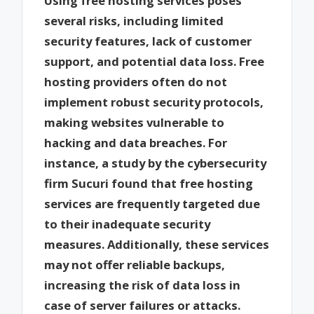
Using free hosting services poses
several risks, including limited
security features, lack of customer
support, and potential data loss. Free
hosting providers often do not
implement robust security protocols,
making websites vulnerable to
hacking and data breaches. For
instance, a study by the cybersecurity
firm Sucuri found that free hosting
services are frequently targeted due
to their inadequate security
measures. Additionally, these services
may not offer reliable backups,
increasing the risk of data loss in
case of server failures or attacks.