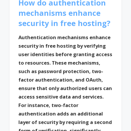
How do authentication
mechanisms enhance
security in free hosting?
Authentication mechanisms enhance
security in free hosting by verifying
user identities before granting access
to resources. These mechanisms,
such as password protection, two-
factor authentication, and OAuth,
ensure that only authorized users can
access sensitive data and services.
For instance, two-factor
authentication adds an additional
layer of security by requiring a second
form of verification, significantly