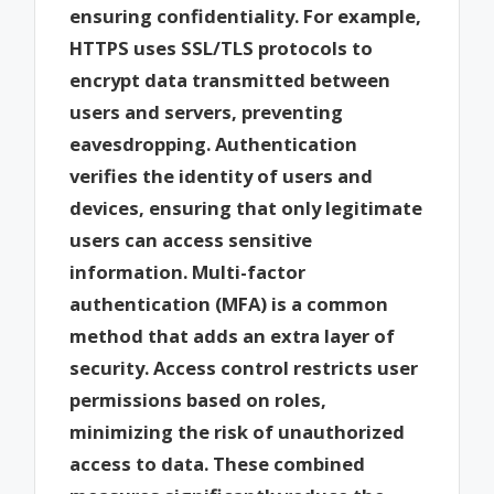
ensuring confidentiality. For example,
HTTPS uses SSL/TLS protocols to
encrypt data transmitted between
users and servers, preventing
eavesdropping. Authentication
verifies the identity of users and
devices, ensuring that only legitimate
users can access sensitive
information. Multi-factor
authentication (MFA) is a common
method that adds an extra layer of
security. Access control restricts user
permissions based on roles,
minimizing the risk of unauthorized
access to data. These combined