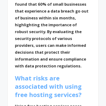
found that 60% of small businesses
that experience a data breach go out
of business within six months,
highlighting the importance of
robust security. By evaluating the
security protocols of various
providers, users can make informed
decisions that protect their
information and ensure compliance
with data protection regulations.
What risks are
associated with using
free hosting services?