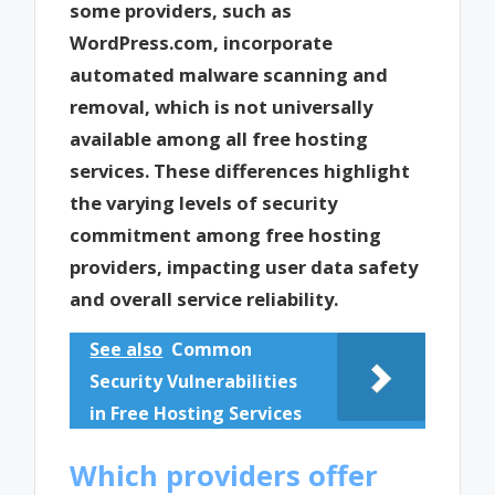
some providers, such as
WordPress.com, incorporate
automated malware scanning and
removal, which is not universally
available among all free hosting
services. These differences highlight
the varying levels of security
commitment among free hosting
providers, impacting user data safety
and overall service reliability.
See also
Common
Security Vulnerabilities
in Free Hosting Services
Which providers offer