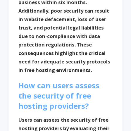
business within six months.
Additionally, poor security can result
in website defacement, loss of user
trust, and potential legal liabilities
due to non-compliance with data
protection regulations. These
consequences highlight the critical
need for adequate security protocols
in free hosting environments.
How can users assess
the security of free
hosting providers?
Users can assess the security of free
hosting providers by evaluating their