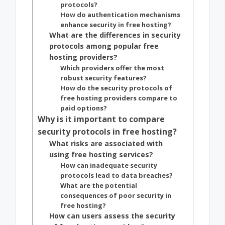
protocols?
How do authentication mechanisms
enhance security in free hosting?
What are the differences in security
protocols among popular free
hosting providers?
Which providers offer the most
robust security features?
How do the security protocols of
free hosting providers compare to
paid options?
Why is it important to compare
security protocols in free hosting?
What risks are associated with
using free hosting services?
How can inadequate security
protocols lead to data breaches?
What are the potential
consequences of poor security in
free hosting?
How can users assess the security