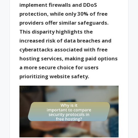
implement firewalls and DDoS
protection, while only 30% of free
providers offer similar safeguards.
This disparity highlights the
increased risk of data breaches and
cyberattacks associated with free
hosting services, making paid options
a more secure choice for users
prioritizing website safety.