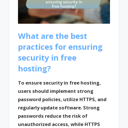
What are the best
practices for ensuring
security in free
hosting?
To ensure security in free hosting,
users should implement strong
password policies, utilize HTTPS, and
regularly update software. Strong
passwords reduce the risk of
unauthorized access, while HTTPS