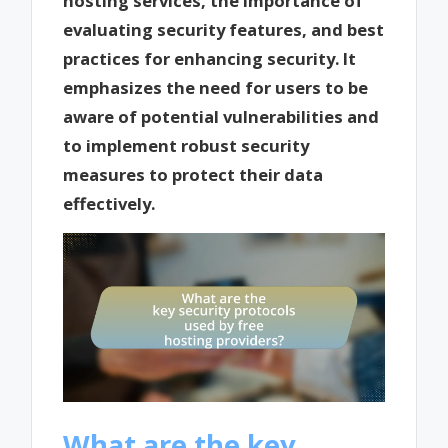
hosting services, the importance of
evaluating security features, and best
practices for enhancing security. It
emphasizes the need for users to be
aware of potential vulnerabilities and
to implement robust security
measures to protect their data
effectively.
What are the key