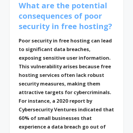
What are the potential
consequences of poor
security in free hosting?
Poor security in free hosting can lead
to significant data breaches,
exposing sensitive user information.
This vulnerability arises because free
hosting services often lack robust
security measures, making them
attractive targets for cybercriminals.
For instance, a 2020 report by
Cybersecurity Ventures indicated that
60% of small businesses that
experience a data breach go out of