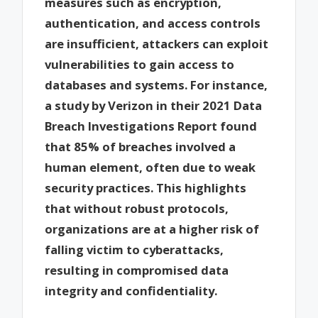
measures such as encryption,
authentication, and access controls
are insufficient, attackers can exploit
vulnerabilities to gain access to
databases and systems. For instance,
a study by Verizon in their 2021 Data
Breach Investigations Report found
that 85% of breaches involved a
human element, often due to weak
security practices. This highlights
that without robust protocols,
organizations are at a higher risk of
falling victim to cyberattacks,
resulting in compromised data
integrity and confidentiality.