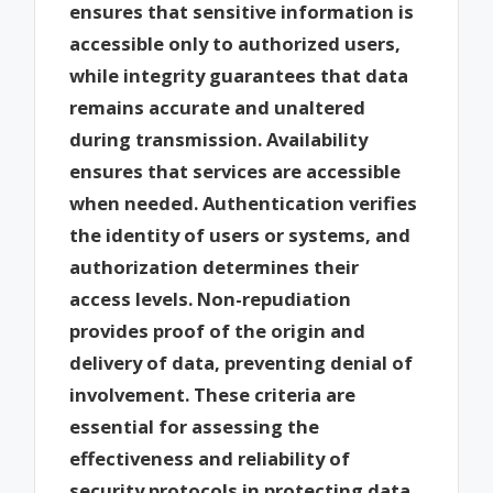
ensures that sensitive information is
accessible only to authorized users,
while integrity guarantees that data
remains accurate and unaltered
during transmission. Availability
ensures that services are accessible
when needed. Authentication verifies
the identity of users or systems, and
authorization determines their
access levels. Non-repudiation
provides proof of the origin and
delivery of data, preventing denial of
involvement. These criteria are
essential for assessing the
effectiveness and reliability of
security protocols in protecting data