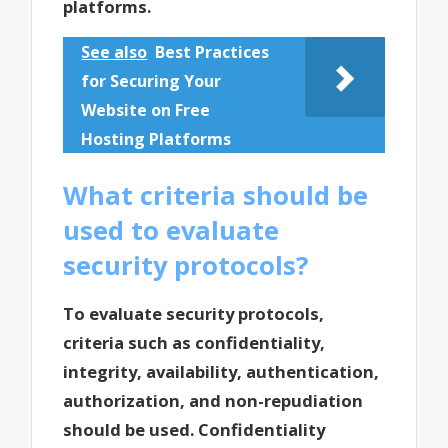
platforms.
See also
Best Practices
for Securing Your
Website on Free
Hosting Platforms
What criteria should be
used to evaluate
security protocols?
To evaluate security protocols,
criteria such as confidentiality,
integrity, availability, authentication,
authorization, and non-repudiation
should be used. Confidentiality