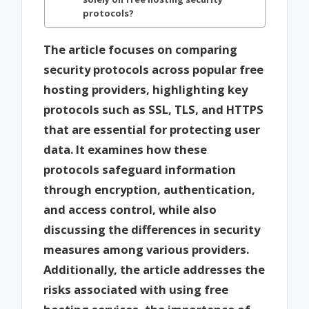
protocols?
The article focuses on comparing
security protocols across popular free
hosting providers, highlighting key
protocols such as SSL, TLS, and HTTPS
that are essential for protecting user
data. It examines how these
protocols safeguard information
through encryption, authentication,
and access control, while also
discussing the differences in security
measures among various providers.
Additionally, the article addresses the
risks associated with using free