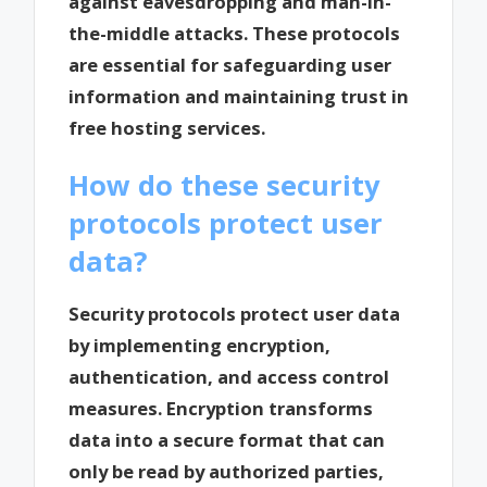
against eavesdropping and man-in-
the-middle attacks. These protocols
are essential for safeguarding user
information and maintaining trust in
free hosting services.
How do these security
protocols protect user
data?
Security protocols protect user data
by implementing encryption,
authentication, and access control
measures. Encryption transforms
data into a secure format that can
only be read by authorized parties,