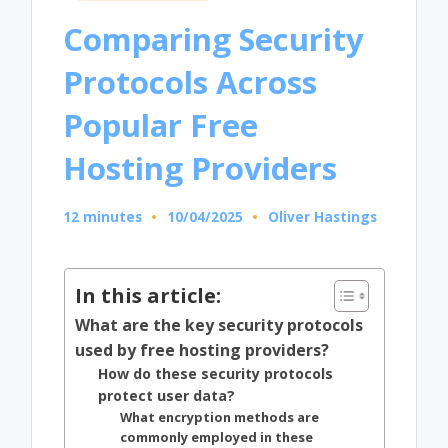
in
Comparing Security
Protocols Across
Popular Free
Hosting Providers
12 minutes
10/04/2025
Oliver Hastings
Posted
by
In this article:
What are the key security protocols
used by free hosting providers?
How do these security protocols
protect user data?
What encryption methods are
commonly employed in these