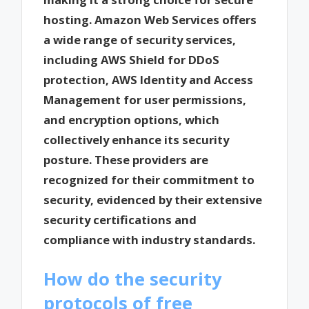
hosting. Amazon Web Services offers
a wide range of security services,
including AWS Shield for DDoS
protection, AWS Identity and Access
Management for user permissions,
and encryption options, which
collectively enhance its security
posture. These providers are
recognized for their commitment to
security, evidenced by their extensive
security certifications and
compliance with industry standards.
How do the security
protocols of free