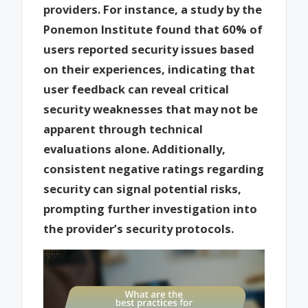
providers. For instance, a study by the
Ponemon Institute found that 60% of
users reported security issues based
on their experiences, indicating that
user feedback can reveal critical
security weaknesses that may not be
apparent through technical
evaluations alone. Additionally,
consistent negative ratings regarding
security can signal potential risks,
prompting further investigation into
the provider’s security protocols.