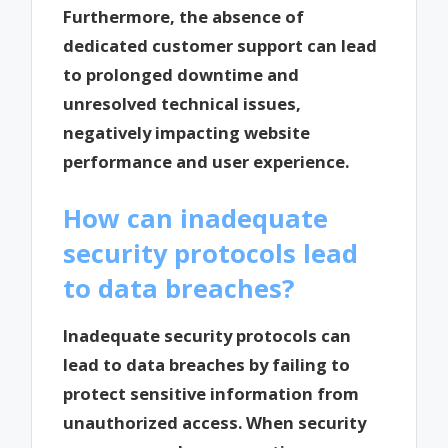
Furthermore, the absence of
dedicated customer support can lead
to prolonged downtime and
unresolved technical issues,
negatively impacting website
performance and user experience.
How can inadequate
security protocols lead
to data breaches?
Inadequate security protocols can
lead to data breaches by failing to
protect sensitive information from
unauthorized access. When security