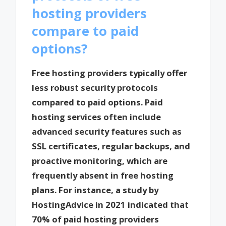
hosting providers
compare to paid
options?
Free hosting providers typically offer
less robust security protocols
compared to paid options. Paid
hosting services often include
advanced security features such as
SSL certificates, regular backups, and
proactive monitoring, which are
frequently absent in free hosting
plans. For instance, a study by
HostingAdvice in 2021 indicated that
70% of paid hosting providers