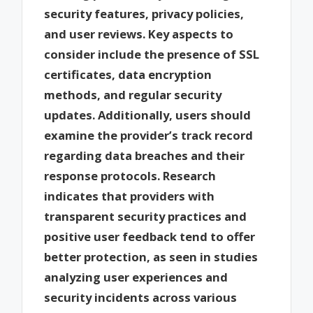
security features, privacy policies,
and user reviews. Key aspects to
consider include the presence of SSL
certificates, data encryption
methods, and regular security
updates. Additionally, users should
examine the provider’s track record
regarding data breaches and their
response protocols. Research
indicates that providers with
transparent security practices and
positive user feedback tend to offer
better protection, as seen in studies
analyzing user experiences and
security incidents across various