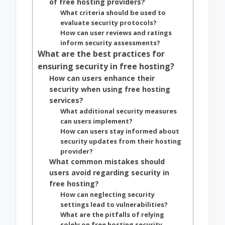
of free hosting providers?
What criteria should be used to
evaluate security protocols?
How can user reviews and ratings
inform security assessments?
What are the best practices for
ensuring security in free hosting?
How can users enhance their
security when using free hosting
services?
What additional security measures
can users implement?
How can users stay informed about
security updates from their hosting
provider?
What common mistakes should
users avoid regarding security in
free hosting?
How can neglecting security
settings lead to vulnerabilities?
What are the pitfalls of relying
solely on free hosting security