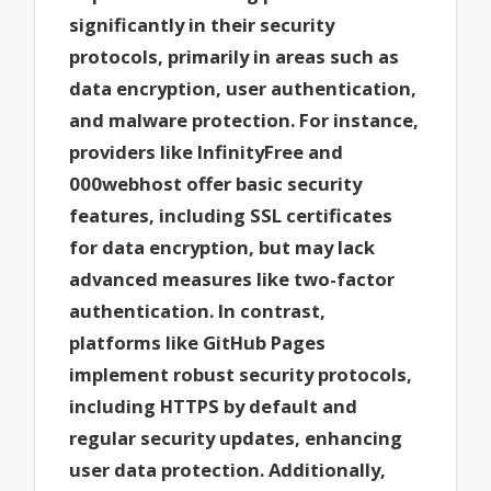
significantly in their security
protocols, primarily in areas such as
data encryption, user authentication,
and malware protection. For instance,
providers like InfinityFree and
000webhost offer basic security
features, including SSL certificates
for data encryption, but may lack
advanced measures like two-factor
authentication. In contrast,
platforms like GitHub Pages
implement robust security protocols,
including HTTPS by default and
regular security updates, enhancing
user data protection. Additionally,