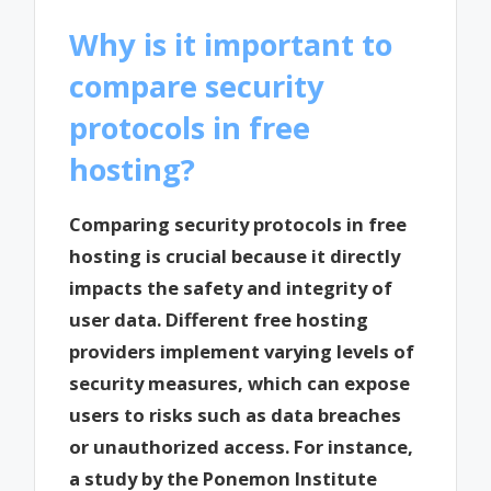
Why is it important to
compare security
protocols in free
hosting?
Comparing security protocols in free
hosting is crucial because it directly
impacts the safety and integrity of
user data. Different free hosting
providers implement varying levels of
security measures, which can expose
users to risks such as data breaches
or unauthorized access. For instance,
a study by the Ponemon Institute