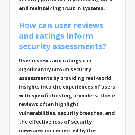
and maintaining trust in systems.
How can user reviews
and ratings inform
security assessments?
User reviews and ratings can
significantly inform security
assessments by providing real-world
insights into the experiences of users
with specific hosting providers. These
reviews often highlight
vulnerabilities, security breaches, and
the effectiveness of security
measures implemented by the