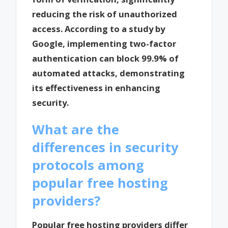
reducing the risk of unauthorized
access. According to a study by
Google, implementing two-factor
authentication can block 99.9% of
automated attacks, demonstrating
its effectiveness in enhancing
security.
What are the
differences in security
protocols among
popular free hosting
providers?
Popular free hosting providers differ