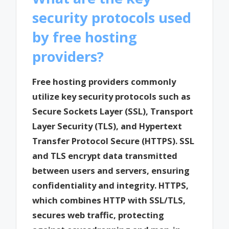
security protocols used
by free hosting
providers?
Free hosting providers commonly
utilize key security protocols such as
Secure Sockets Layer (SSL), Transport
Layer Security (TLS), and Hypertext
Transfer Protocol Secure (HTTPS). SSL
and TLS encrypt data transmitted
between users and servers, ensuring
confidentiality and integrity. HTTPS,
which combines HTTP with SSL/TLS,
secures web traffic, protecting